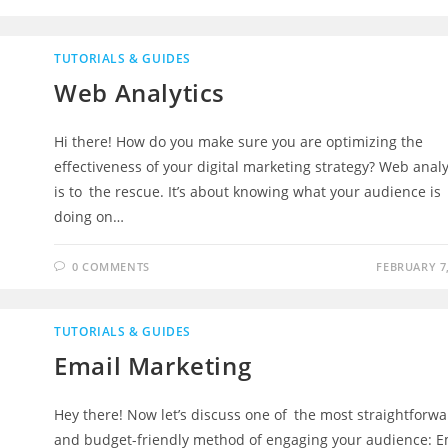
TUTORIALS & GUIDES
Web Analytics
Hi there! How do you make sure you are optimizing the
effectiveness of your digital marketing strategy? Web analy
is to the rescue. It’s about knowing what your audience is
doing on…
0 COMMENTS
FEBRUARY 7,
TUTORIALS & GUIDES
Email Marketing
Hey there! Now let’s discuss one of the most straightforw
and budget-friendly method of engaging your audience: E