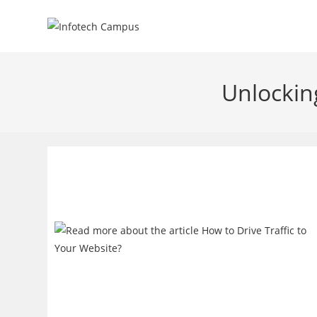
Skip
to
content
Unlockin