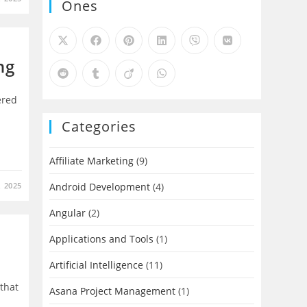
Ones
ng
ered
Categories
Affiliate Marketing
(9)
 2025
Android Development
(4)
Angular
(2)
Applications and Tools
(1)
Artificial Intelligence
(11)
 that
Asana Project Management
(1)