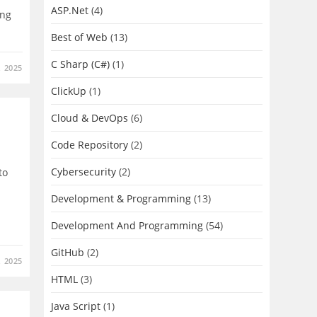
ASP.Net
(4)
ing
Best of Web
(13)
C Sharp (C#)
(1)
 2025
ClickUp
(1)
Cloud & DevOps
(6)
Code Repository
(2)
Cybersecurity
(2)
to
Development & Programming
(13)
Development And Programming
(54)
GitHub
(2)
 2025
HTML
(3)
Java Script
(1)