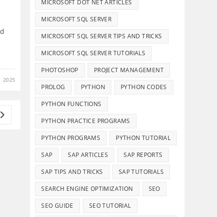
MICROSOFT DOT NET ARTICLES
MICROSOFT SQL SERVER
ed
MICROSOFT SQL SERVER TIPS AND TRICKS
MICROSOFT SQL SERVER TUTORIALS
PHOTOSHOP
PROJECT MANAGEMENT
 2025
PROLOG
PYTHON
PYTHON CODES
PYTHON FUNCTIONS
Go to the next page
PYTHON PRACTICE PROGRAMS
PYTHON PROGRAMS
PYTHON TUTORIAL
Details And Disclaimers
SAP
SAP ARTICLES
SAP REPORTS
About Infotech Campus
SAP TIPS AND TRICKS
SAP TUTORIALS
Affiliate Disclosure
SEARCH ENGINE OPTIMIZATION
SEO
Terms of Use
SEO GUIDE
SEO TUTORIAL