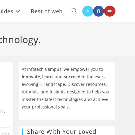
uides
Best of web
Toggle
website
chnology.
search
At Infotech Campus, we empower you to
innovate
,
learn
, and
succeed
in the ever-
evolving IT landscape. Discover resources,
tutorials, and insights designed to help you
master the latest technologies and achieve
your professional goals.
lf a
Share With Your Loved
 2025