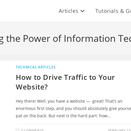
Articles
Tutorials & G
g the Power of Information Te
TECHNICAL ARTICLES
How to Drive Traffic to Your
Website?
Hey there! Well, you have a website — great! That’s an
enormous first step, and you should absolutely give yourse
pat on the back. But next is the hard part: how…
0 COMMENTS
FEBRUARY 13,