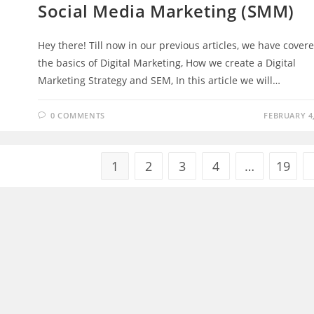
Social Media Marketing (SMM)
Hey there! Till now in our previous articles, we have cover
the basics of Digital Marketing, How we create a Digital
Marketing Strategy and SEM, In this article we will…
0 COMMENTS
FEBRUARY 4,
1
2
3
4
…
19
ng And Popular
Other Ventures
Intelligence
Exact Campus
My City Info
Stunning Destinations