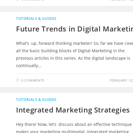
TUTORIALS & GUIDES
Future Trends in Digital Marketi
What’s up, forward thinking marketer! So, far we have cov
all the basic building blocks of Digital Marketing in the
previous articles in this series. As the digital landscape is
continually…
0 COMMENTS
FEBRUARY 12,
TUTORIALS & GUIDES
Integrated Marketing Strategies
Hey there! Now, let’s discuss about an effective technique
makes your marketing multimodal: integrated marketing