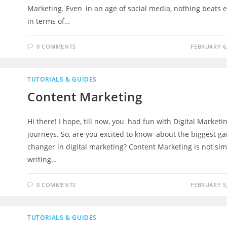
Marketing. Even in an age of social media, nothing beats 
in terms of…
0 COMMENTS
FEBRUARY 6,
TUTORIALS & GUIDES
Content Marketing
Hi there! I hope, till now, you had fun with Digital Marketi
journeys. So, are you excited to know about the biggest g
changer in digital marketing? Content Marketing is not sim
writing…
0 COMMENTS
FEBRUARY 5,
TUTORIALS & GUIDES