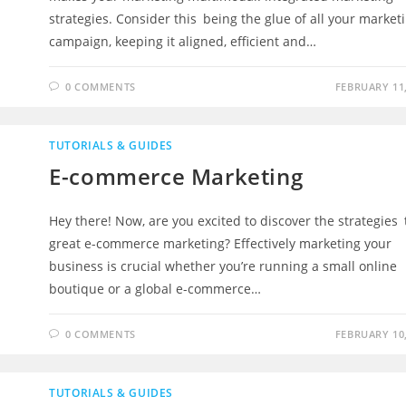
strategies. Consider this being the glue of all your market
campaign, keeping it aligned, efficient and…
0 COMMENTS
FEBRUARY 11,
TUTORIALS & GUIDES
E-commerce Marketing
Hey there! Now, are you excited to discover the strategies 
great e-commerce marketing? Effectively marketing your
business is crucial whether you’re running a small online
boutique or a global e-commerce…
0 COMMENTS
FEBRUARY 10,
TUTORIALS & GUIDES