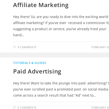
Affiliate Marketing
Hey there! So, are you ready to dive into the exciting worl
affiliate marketing? If you’ve ever received a commission f
suggesting a product or service, you’ve already tried your
hand…
0 COMMENTS
FEBRUARY 9,
TUTORIALS & GUIDES
Paid Advertising
Hey there! Want to take the plunge into paid advertising? I
you’ve ever scrolled past a promoted post on social media
come across a search result that had “Ad” next to…
0 COMMENTS
FEBRUARY 8,