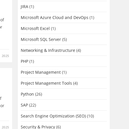
JIRA
(1)
Microsoft Azure Cloud and DevOps
(1)
d of
or
Microsoft Excel
(1)
Microsoft SQL Server
(5)
Networking & Infrastructure
(4)
 2025
PHP
(1)
Project Management
(1)
Project Management Tools
(4)
Python
(26)
f
SAP
(22)
 or
Search Engine Optimization (SEO)
(10)
Security & Privacy
(6)
 2025