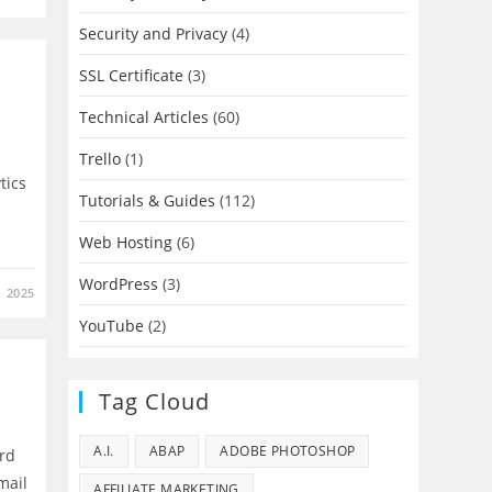
Security and Privacy
(4)
SSL Certificate
(3)
Technical Articles
(60)
Trello
(1)
tics
Tutorials & Guides
(112)
Web Hosting
(6)
WordPress
(3)
 2025
YouTube
(2)
Tag Cloud
A.I.
ABAP
ADOBE PHOTOSHOP
ard
mail
AFFILIATE MARKETING