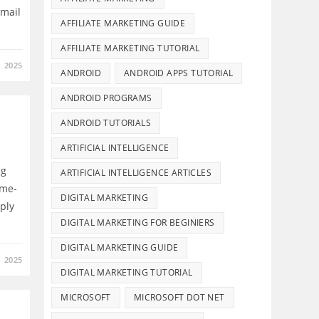
email
AFFILIATE MARKETING GUIDE
AFFILIATE MARKETING TUTORIAL
 2025
ANDROID
ANDROID APPS TUTORIAL
ANDROID PROGRAMS
ANDROID TUTORIALS
ARTIFICIAL INTELLIGENCE
ng
ARTIFICIAL INTELLIGENCE ARTICLES
ame-
DIGITAL MARKETING
ply
DIGITAL MARKETING FOR BEGINIERS
DIGITAL MARKETING GUIDE
 2025
DIGITAL MARKETING TUTORIAL
MICROSOFT
MICROSOFT DOT NET