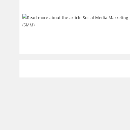
Resources
Trendi
Technical Articles
Artificial 
Tutorials & Guides