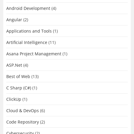
Android Development
(4)
Angular
(2)
Applications and Tools
(1)
Artificial Intelligence
(11)
Asana Project Management
(1)
ASP.Net
(4)
Best of Web
(13)
C Sharp (C#)
(1)
ClickUp
(1)
Cloud & DevOps
(6)
Code Repository
(2)
Cybersecurity
(2)