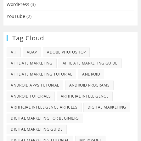
WordPress
(3)
YouTube
(2)
Tag Cloud
A.I.
ABAP
ADOBE PHOTOSHOP
AFFILIATE MARKETING
AFFILIATE MARKETING GUIDE
AFFILIATE MARKETING TUTORIAL
ANDROID
ANDROID APPS TUTORIAL
ANDROID PROGRAMS
ANDROID TUTORIALS
ARTIFICIAL INTELLIGENCE
ARTIFICIAL INTELLIGENCE ARTICLES
DIGITAL MARKETING
DIGITAL MARKETING FOR BEGINIERS
DIGITAL MARKETING GUIDE
DIGITAL MARKETING TUTORIAL
MICROSOFT