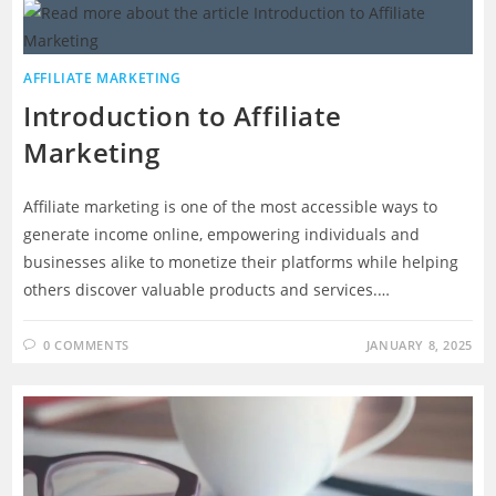
AFFILIATE MARKETING
Introduction to Affiliate
Marketing
Affiliate marketing is one of the most accessible ways to
generate income online, empowering individuals and
businesses alike to monetize their platforms while helping
others discover valuable products and services.…
0 COMMENTS
JANUARY 8, 2025