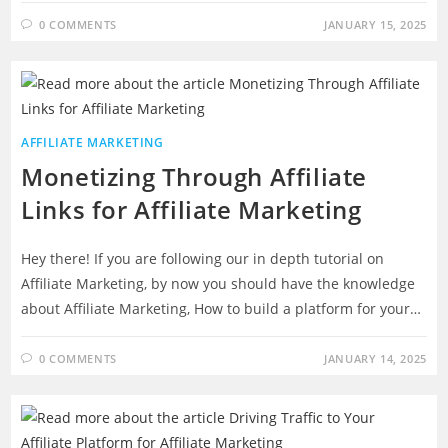
0 COMMENTS
JANUARY 15, 2025
AFFILIATE MARKETING
Monetizing Through Affiliate
Links for Affiliate Marketing
Hey there! If you are following our in depth tutorial on
Affiliate Marketing, by now you should have the knowledge
about Affiliate Marketing, How to build a platform for your…
0 COMMENTS
JANUARY 14, 2025