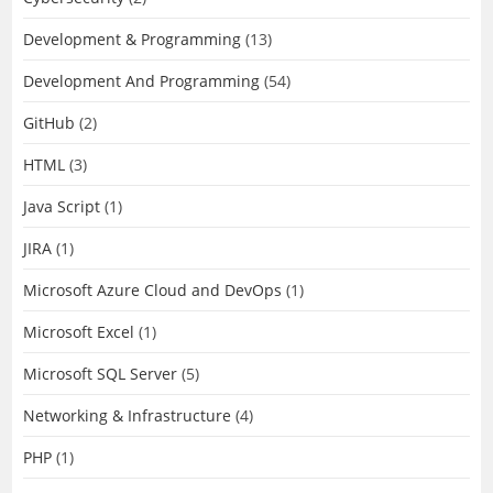
Development & Programming
(13)
Development And Programming
(54)
GitHub
(2)
HTML
(3)
Java Script
(1)
JIRA
(1)
Microsoft Azure Cloud and DevOps
(1)
Microsoft Excel
(1)
Microsoft SQL Server
(5)
Networking & Infrastructure
(4)
PHP
(1)