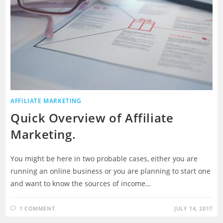
AFFILIATE MARKETING
Quick Overview of Affiliate
Marketing.
You might be here in two probable cases, either you are
running an online business or you are planning to start one
and want to know the sources of income…
1 COMMENT
JULY 14, 2017