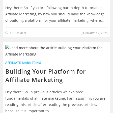
Hey there! So, If you are following our in depth tutorial on
Affiliate Marketing, by now you should have the knowledge
of building a platform for your affiliate marketing, where…
1 COMMENT
JANUARY 12, 2025
AFFILIATE MARKETING
Building Your Platform for
Affiliate Marketing
Hey there! So, in previous articles we explored
fundamentals of affiliate marketing. I am assuming you are
reading this article after reading the previous articles,
because it is important to…