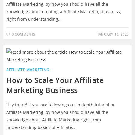
Affiliate Marketing, by now you should have all the
knowledge about creating a Affiliate Marketing business,
right from understanding…
0 COMMENTS
JANUARY 16, 2025
AFFILIATE MARKETING
How to Scale Your Affiliate
Marketing Business
Hey there! If you are following our in depth tutorial on
Affiliate Marketing, by now you should have all the
knowledge about Affiliate Marketing right from
understanding basics of Affiliate…