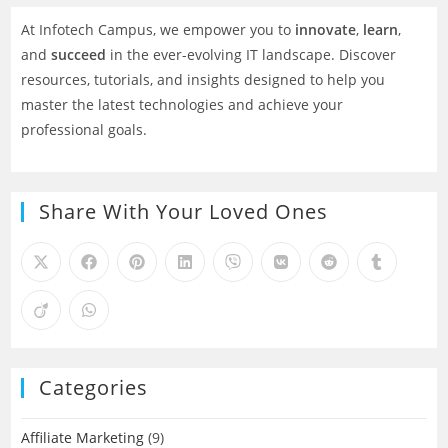
At Infotech Campus, we empower you to
innovate
,
learn
,
and
succeed
in the ever-evolving IT landscape. Discover
resources, tutorials, and insights designed to help you
master the latest technologies and achieve your
professional goals.
Share With Your Loved Ones
Categories
Affiliate Marketing
(9)