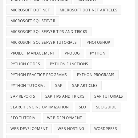
MICROSOFT DOT NET
MICROSOFT DOT NET ARTICLES
MICROSOFT SQL SERVER
MICROSOFT SQL SERVER TIPS AND TRICKS
MICROSOFT SQL SERVER TUTORIALS
PHOTOSHOP
PROJECT MANAGEMENT
PROLOG
PYTHON
PYTHON CODES
PYTHON FUNCTIONS
PYTHON PRACTICE PROGRAMS
PYTHON PROGRAMS
PYTHON TUTORIAL
SAP
SAP ARTICLES
SAP REPORTS
SAP TIPS AND TRICKS
SAP TUTORIALS
SEARCH ENGINE OPTIMIZATION
SEO
SEO GUIDE
SEO TUTORIAL
WEB DEPLOYMENT
WEB DEVELOPMENT
WEB HOSTING
WORDPRESS