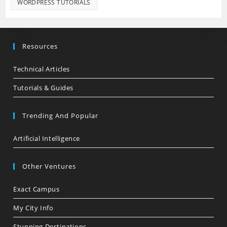
WORDPRESS TUTORIALS
Resources
Technical Articles
Tutorials & Guides
Trending And Popular
Artificial Intelligence
Other Ventures
Exact Campus
My City Info
Stunning Destinations