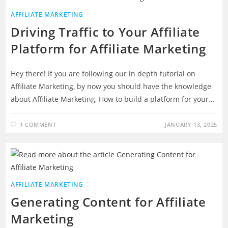
AFFILIATE MARKETING
Driving Traffic to Your Affiliate
Platform for Affiliate Marketing
Hey there! If you are following our in depth tutorial on
Affiliate Marketing, by now you should have the knowledge
about Affiliate Marketing, How to build a platform for your…
1 COMMENT
JANUARY 13, 2025
AFFILIATE MARKETING
Generating Content for Affiliate
Marketing