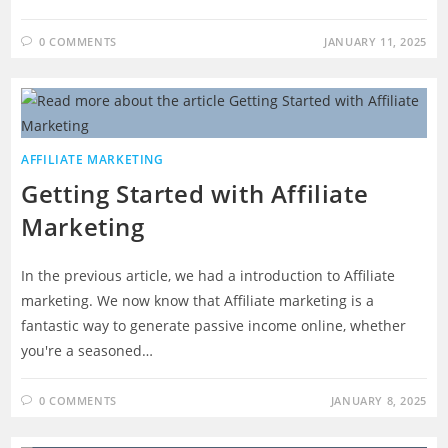
0 COMMENTS
JANUARY 11, 2025
AFFILIATE MARKETING
Getting Started with Affiliate
Marketing
In the previous article, we had a introduction to Affiliate
marketing. We now know that Affiliate marketing is a
fantastic way to generate passive income online, whether
you're a seasoned…
0 COMMENTS
JANUARY 8, 2025