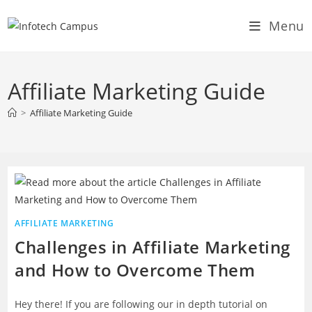
Skip
Menu
to
content
Affiliate Marketing Guide
>
Affiliate Marketing Guide
AFFILIATE MARKETING
Challenges in Affiliate Marketing
and How to Overcome Them
Hey there! If you are following our in depth tutorial on