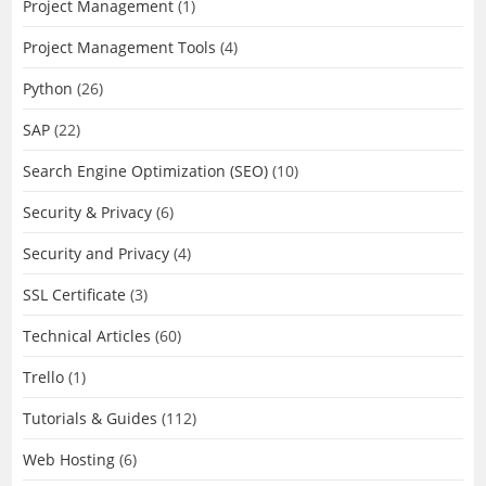
Project Management
(1)
Project Management Tools
(4)
Python
(26)
SAP
(22)
Search Engine Optimization (SEO)
(10)
Security & Privacy
(6)
Security and Privacy
(4)
SSL Certificate
(3)
Technical Articles
(60)
Trello
(1)
Tutorials & Guides
(112)
Web Hosting
(6)