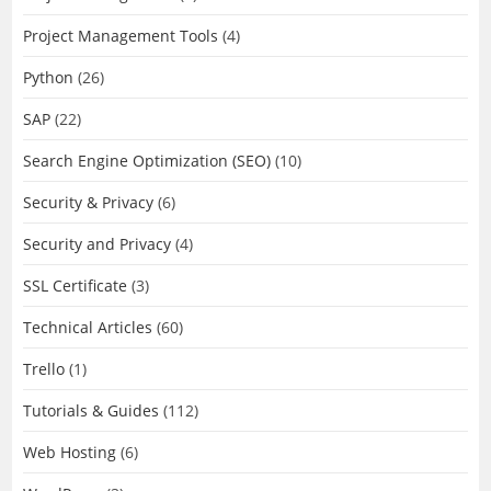
Project Management Tools
(4)
Python
(26)
SAP
(22)
Search Engine Optimization (SEO)
(10)
Security & Privacy
(6)
Security and Privacy
(4)
SSL Certificate
(3)
Technical Articles
(60)
Trello
(1)
Tutorials & Guides
(112)
Web Hosting
(6)