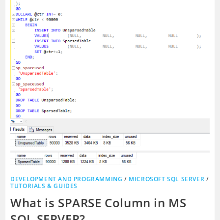
DEVELOPMENT AND PROGRAMMING
/
MICROSOFT SQL SERVER
/
TUTORIALS & GUIDES
What is SPARSE Column in MS
SQL SERVER?