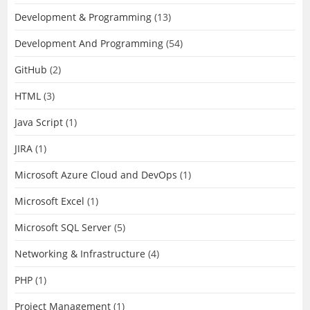
Development & Programming
(13)
Development And Programming
(54)
GitHub
(2)
HTML
(3)
Java Script
(1)
JIRA
(1)
Microsoft Azure Cloud and DevOps
(1)
Microsoft Excel
(1)
Microsoft SQL Server
(5)
Networking & Infrastructure
(4)
PHP
(1)
Project Management
(1)