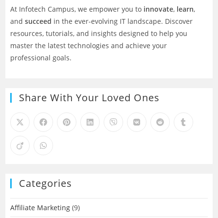
At Infotech Campus, we empower you to
innovate
,
learn
,
and
succeed
in the ever-evolving IT landscape. Discover
resources, tutorials, and insights designed to help you
master the latest technologies and achieve your
professional goals.
Share With Your Loved Ones
Categories
Affiliate Marketing
(9)