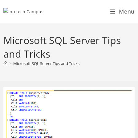
Skip
Menu
to
content
Microsoft SQL Server Tips
and Tricks
>
Microsoft SQL Server Tips and Tricks