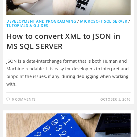
DEVELOPMENT AND PROGRAMMING
/
MICROSOFT SQL SERVER
/
TUTORIALS & GUIDES
How to convert XML to JSON in
MS SQL SERVER
JSON is a data-interchange format that is both Human and
Machine readable. It is easy for developers to interpret and
pinpoint the issues, if any, during debugging when working
with…
0 COMMENTS
OCTOBER 5, 2016