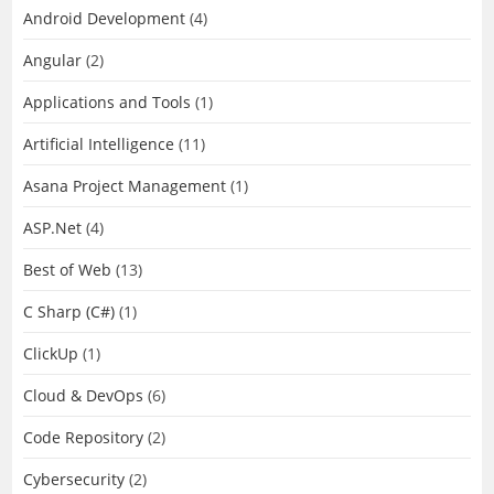
Android Development
(4)
Angular
(2)
Applications and Tools
(1)
Artificial Intelligence
(11)
Asana Project Management
(1)
ASP.Net
(4)
Best of Web
(13)
C Sharp (C#)
(1)
ClickUp
(1)
Cloud & DevOps
(6)
Code Repository
(2)
Cybersecurity
(2)