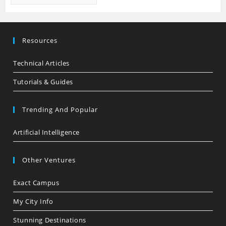
Resources
Technical Articles
Tutorials & Guides
Trending And Popular
Artificial Intelligence
Other Ventures
Exact Campus
My City Info
Stunning Destinations