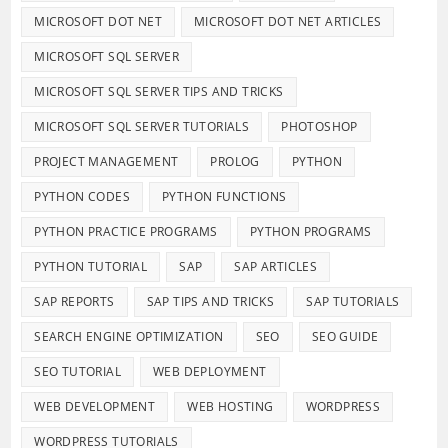
MICROSOFT DOT NET
MICROSOFT DOT NET ARTICLES
MICROSOFT SQL SERVER
MICROSOFT SQL SERVER TIPS AND TRICKS
MICROSOFT SQL SERVER TUTORIALS
PHOTOSHOP
PROJECT MANAGEMENT
PROLOG
PYTHON
PYTHON CODES
PYTHON FUNCTIONS
PYTHON PRACTICE PROGRAMS
PYTHON PROGRAMS
PYTHON TUTORIAL
SAP
SAP ARTICLES
SAP REPORTS
SAP TIPS AND TRICKS
SAP TUTORIALS
SEARCH ENGINE OPTIMIZATION
SEO
SEO GUIDE
SEO TUTORIAL
WEB DEPLOYMENT
WEB DEVELOPMENT
WEB HOSTING
WORDPRESS
WORDPRESS TUTORIALS