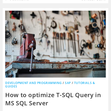
DEVELOPMENT AND PROGRAMMING
/
SAP
/
TUTORIALS &
GUIDES
How to optimize T-SQL Query in
MS SQL Server