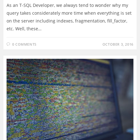
As an T-SQL Developer, we always tend to wonder why my
query takes considerately more time when everything is set
on the server including indexes, fragmentation, fill_factor,
etc. Well, these…
0 COMMENTS
OCTOBER 3, 2016