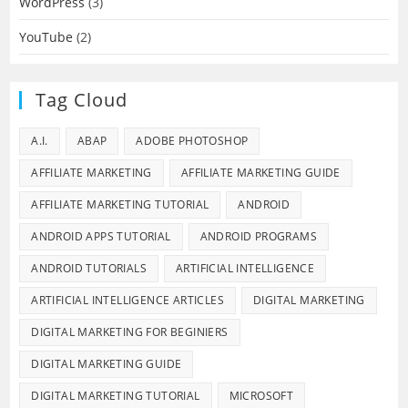
WordPress
(3)
YouTube
(2)
Tag Cloud
A.I.
ABAP
ADOBE PHOTOSHOP
AFFILIATE MARKETING
AFFILIATE MARKETING GUIDE
AFFILIATE MARKETING TUTORIAL
ANDROID
ANDROID APPS TUTORIAL
ANDROID PROGRAMS
ANDROID TUTORIALS
ARTIFICIAL INTELLIGENCE
ARTIFICIAL INTELLIGENCE ARTICLES
DIGITAL MARKETING
DIGITAL MARKETING FOR BEGINIERS
DIGITAL MARKETING GUIDE
DIGITAL MARKETING TUTORIAL
MICROSOFT