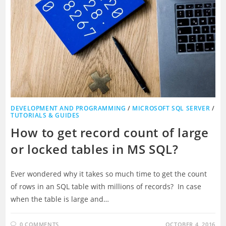
DEVELOPMENT AND PROGRAMMING
/
MICROSOFT SQL SERVER
/
TUTORIALS & GUIDES
How to get record count of large
or locked tables in MS SQL?
Ever wondered why it takes so much time to get the count
of rows in an SQL table with millions of records? In case
when the table is large and…
0 COMMENTS
OCTOBER 4, 2016