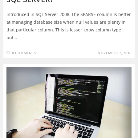
Introduced in SQL Server 2008, The SPARSE column is better
at managing database size when null values are plenty in
that particular column. This is lesser know column type
but…
0 COMMENTS
NOVEMBER 2, 2016