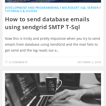
DEVELOPMENT AND PROGRAMMING
/
MICROSOFT SQL SERVER
/
TUTORIALS & GUIDES
How to send database emails
using sendgrid SMTP T-Sql
Now this is tricky and pretty impulsive when you try to send
emails from database using SendGrid and the mail fails to
get send and the log reads out a…
0 COMMENTS
OCTOBER 2, 2016