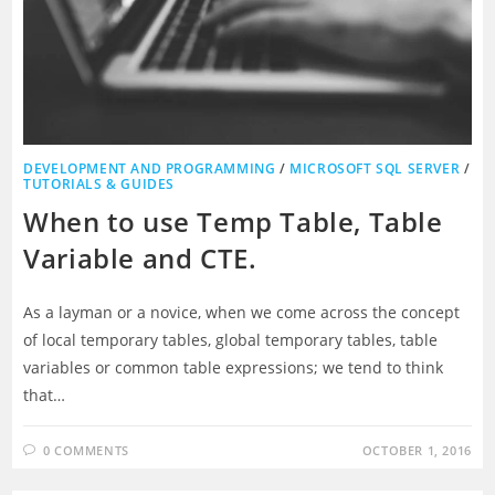
DEVELOPMENT AND PROGRAMMING
/
MICROSOFT SQL SERVER
/
TUTORIALS & GUIDES
When to use Temp Table, Table
Variable and CTE.
As a layman or a novice, when we come across the concept
of local temporary tables, global temporary tables, table
variables or common table expressions; we tend to think
that…
0 COMMENTS
OCTOBER 1, 2016