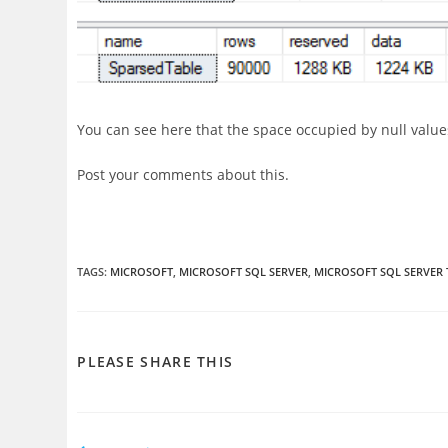
You can see here that the space occupied by null value
Post your comments about this.
TAGS
:
MICROSOFT
,
MICROSOFT SQL SERVER
,
MICROSOFT SQL SERVER 
SHARE
PLEASE SHARE THIS
THIS
CONTENT