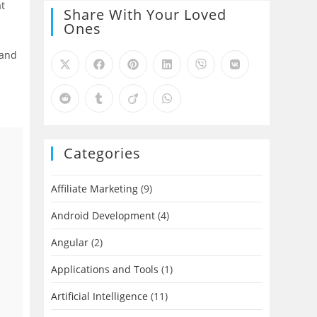
at
Share With Your Loved
Ones
 and
Categories
Affiliate Marketing
(9)
Android Development
(4)
Angular
(2)
Applications and Tools
(1)
Artificial Intelligence
(11)