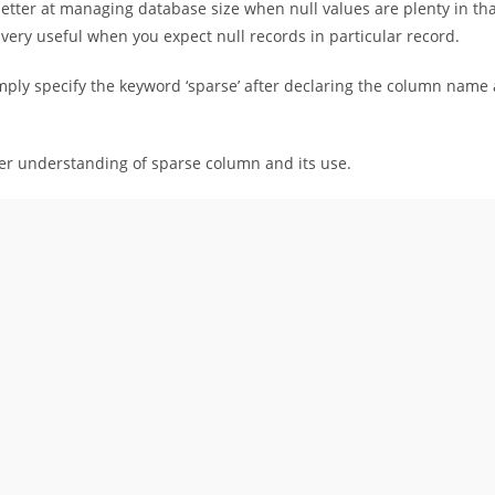
etter at managing database size when null values are plenty in th
very useful when you expect null records in particular record.
mply specify the keyword ‘sparse’ after declaring the column name
ter understanding of sparse column and its use.