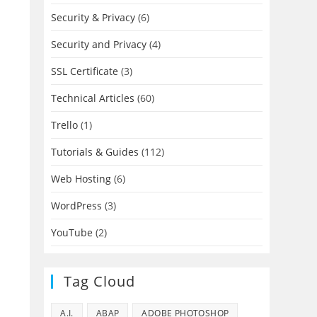
Security & Privacy
(6)
Security and Privacy
(4)
SSL Certificate
(3)
Technical Articles
(60)
Trello
(1)
Tutorials & Guides
(112)
Web Hosting
(6)
WordPress
(3)
YouTube
(2)
Tag Cloud
A.I.
ABAP
ADOBE PHOTOSHOP