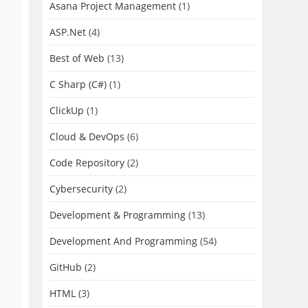
Asana Project Management
(1)
ASP.Net
(4)
Best of Web
(13)
C Sharp (C#)
(1)
ClickUp
(1)
Cloud & DevOps
(6)
Code Repository
(2)
Cybersecurity
(2)
Development & Programming
(13)
Development And Programming
(54)
GitHub
(2)
HTML
(3)