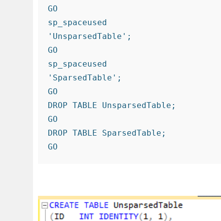
GO

sp_spaceused

'UnsparsedTable';

GO

sp_spaceused

'SparsedTable';

GO

DROP TABLE UnsparsedTable;

GO

DROP TABLE SparsedTable;

GO