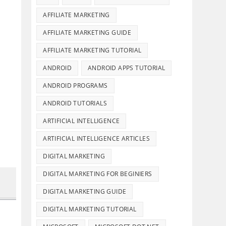
AFFILIATE MARKETING
AFFILIATE MARKETING GUIDE
AFFILIATE MARKETING TUTORIAL
ANDROID
ANDROID APPS TUTORIAL
ANDROID PROGRAMS
ANDROID TUTORIALS
ARTIFICIAL INTELLIGENCE
ARTIFICIAL INTELLIGENCE ARTICLES
DIGITAL MARKETING
DIGITAL MARKETING FOR BEGINIERS
DIGITAL MARKETING GUIDE
DIGITAL MARKETING TUTORIAL