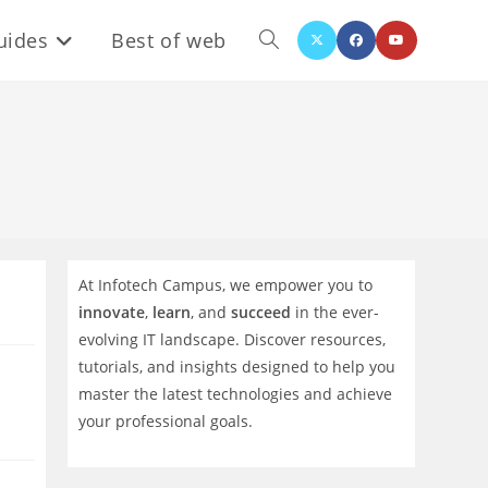
uides
Best of web
Toggle
website
search
At Infotech Campus, we empower you to
innovate
,
learn
, and
succeed
in the ever-
evolving IT landscape. Discover resources,
tutorials, and insights designed to help you
master the latest technologies and achieve
your professional goals.