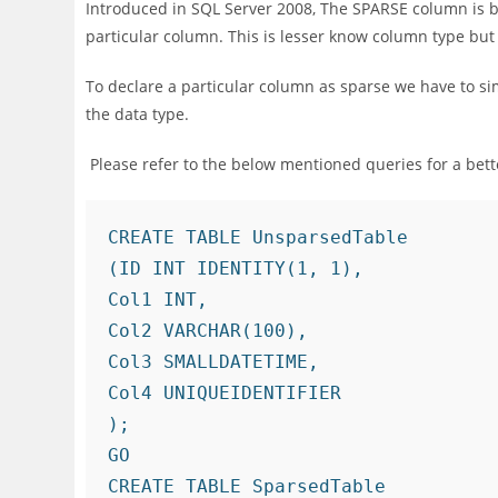
Introduced in SQL Server 2008, The SPARSE column is b
particular column. This is lesser know column type but 
To declare a particular column as sparse we have to si
the data type.
Please refer to the below mentioned queries for a bet
CREATE TABLE UnsparsedTable

(ID INT IDENTITY(1, 1),

Col1 INT,

Col2 VARCHAR(100),

Col3 SMALLDATETIME,

Col4 UNIQUEIDENTIFIER

);

GO

CREATE TABLE SparsedTable
