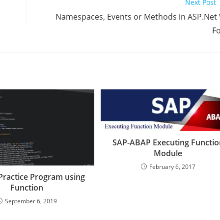
Next Post
Namespaces, Events or Methods in ASP.Net
F
SAP-ABAP Executing Functio
Module
February 6, 2017
Practice Program using
Function
September 6, 2019