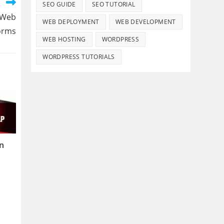
SEO GUIDE
SEO TUTORIAL
 Web
WEB DEPLOYMENT
WEB DEVELOPMENT
orms
WEB HOSTING
WORDPRESS
WORDPRESS TUTORIALS
n