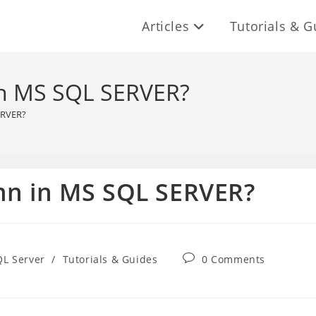
Articles
Tutorials & G
in MS SQL SERVER?
ERVER?
mn in MS SQL SERVER?
Post
QL Server
/
Tutorials & Guides
0 Comments
comments: