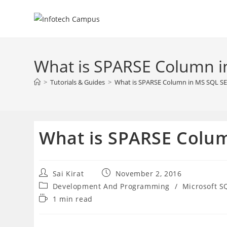
Skip
to
content
What is SPARSE Column 
>
Tutorials & Guides
>
What is SPARSE Column in MS SQL S
What is SPARSE Colu
Post
Post
Sai Kirat
November 2, 2016
author:
published:
Post
Development And Programming
/
Microsoft S
category:
Reading
1 min read
time: