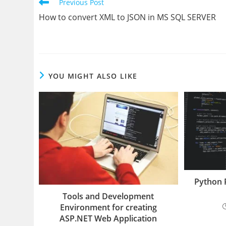
Read
Previous Post
more
How to convert XML to JSON in MS SQL SERVER
articles
YOU MIGHT ALSO LIKE
Python 
Tools and Development
Environment for creating
ASP.NET Web Application