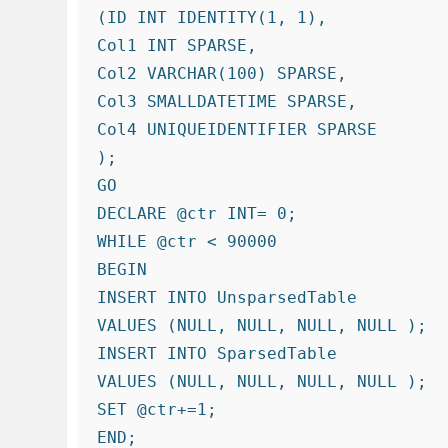
(ID INT IDENTITY(1, 1),

Col1 INT SPARSE,

Col2 VARCHAR(100) SPARSE,

Col3 SMALLDATETIME SPARSE,

Col4 UNIQUEIDENTIFIER SPARSE

);

GO

DECLARE @ctr INT= 0;

WHILE @ctr < 90000

BEGIN

INSERT INTO UnsparsedTable

VALUES (NULL, NULL, NULL, NULL );

INSERT INTO SparsedTable

VALUES (NULL, NULL, NULL, NULL );

SET @ctr+=1;

END;
