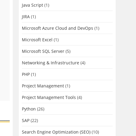
Java Script
(1)
JIRA
(1)
Microsoft Azure Cloud and DevOps
(1)
Microsoft Excel
(1)
Microsoft SQL Server
(5)
Networking & Infrastructure
(4)
PHP
(1)
Project Management
(1)
Project Management Tools
(4)
Python
(26)
SAP
(22)
Search Engine Optimization (SEO)
(10)