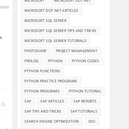
MICROSOFT
MICROSOFT DOT NET
MICROSOFT DOT NET ARTICLES
MICROSOFT SQL SERVER
MICROSOFT SQL SERVER TIPS AND TRICKS
e.
MICROSOFT SQL SERVER TUTORIALS
PHOTOSHOP
PROJECT MANAGEMENT
PROLOG
PYTHON
PYTHON CODES
PYTHON FUNCTIONS
PYTHON PRACTICE PROGRAMS
PYTHON PROGRAMS
PYTHON TUTORIAL
SAP
SAP ARTICLES
SAP REPORTS
s
Opens
in
SAP TIPS AND TRICKS
SAP TUTORIALS
a
new
SEARCH ENGINE OPTIMIZATION
SEO
ow
window