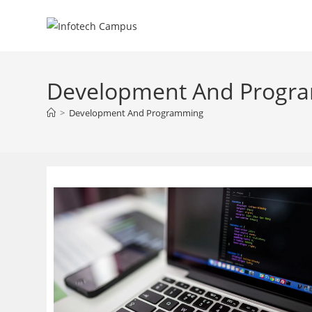
Skip
to
content
Development And Progr
>
Development And Programming