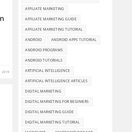
AFFILIATE MARKETING
in
AFFILIATE MARKETING GUIDE
AFFILIATE MARKETING TUTORIAL
ANDROID
ANDROID APPS TUTORIAL
ANDROID PROGRAMS
…
ANDROID TUTORIALS
ARTIFICIAL INTELLIGENCE
, 2019
ARTIFICIAL INTELLIGENCE ARTICLES
DIGITAL MARKETING
DIGITAL MARKETING FOR BEGINIERS
DIGITAL MARKETING GUIDE
DIGITAL MARKETING TUTORIAL