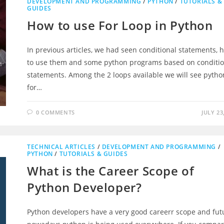
DEVELOPMENT AND PROGRAMMING
/
PYTHON
/
TUTORIALS &
GUIDES
How to use For Loop in Python
In previous articles, we had seen conditional statements, 
to use them and some python programs based on conditio
statements. Among the 2 loops available we will see pytho
for…
0 COMMENTS
JULY 23
TECHNICAL ARTICLES
/
DEVELOPMENT AND PROGRAMMING
/
PYTHON
/
TUTORIALS & GUIDES
What is the Career Scope of
Python Developer?
Python developers have a very good careerr scope and fut