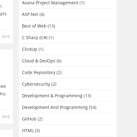
Asana Project Management
(1)
n
epts
ASP.Net
(4)
Best of Web
(13)
, 2019
C Sharp (C#)
(1)
ClickUp
(1)
Cloud & DevOps
(6)
Code Repository
(2)
Cybersecurity
(2)
o we
this
Development & Programming
(13)
Development And Programming
(54)
, 2019
GitHub
(2)
HTML
(3)