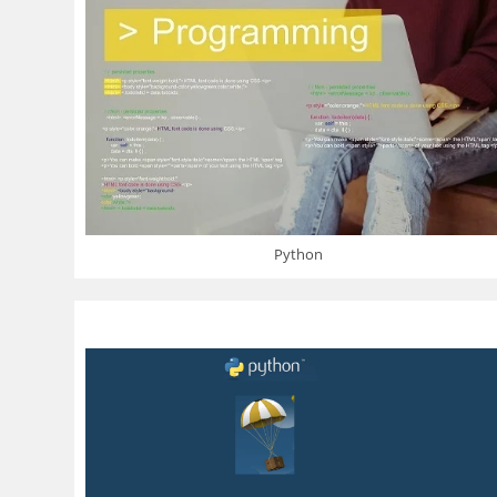
Python