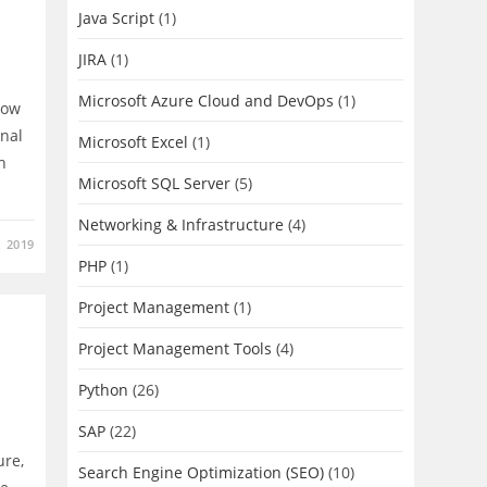
Java Script
(1)
JIRA
(1)
Microsoft Azure Cloud and DevOps
(1)
how
nal
Microsoft Excel
(1)
n
Microsoft SQL Server
(5)
Networking & Infrastructure
(4)
, 2019
PHP
(1)
Project Management
(1)
Project Management Tools
(4)
Python
(26)
SAP
(22)
ure,
Search Engine Optimization (SEO)
(10)