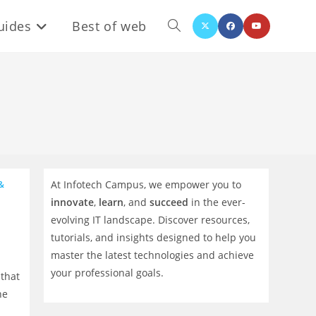
uides
Best of web
Toggle
website
search
At Infotech Campus, we empower you to
&
innovate
,
learn
, and
succeed
in the ever-
evolving IT landscape. Discover resources,
tutorials, and insights designed to help you
master the latest technologies and achieve
your professional goals.
 that
he