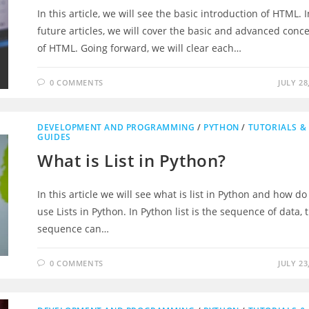
In this article, we will see the basic introduction of HTML. I
future articles, we will cover the basic and advanced conc
of HTML. Going forward, we will clear each…
0 COMMENTS
JULY 28
DEVELOPMENT AND PROGRAMMING
/
PYTHON
/
TUTORIALS &
GUIDES
What is List in Python?
In this article we will see what is list in Python and how d
use Lists in Python. In Python list is the sequence of data, 
sequence can…
0 COMMENTS
JULY 23