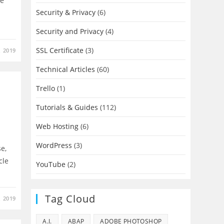
re
Security & Privacy
(6)
Security and Privacy
(4)
SSL Certificate
(3)
, 2019
Technical Articles
(60)
Trello
(1)
Tutorials & Guides
(112)
Web Hosting
(6)
WordPress
(3)
se,
cle
YouTube
(2)
Tag Cloud
, 2019
A.I.
ABAP
ADOBE PHOTOSHOP