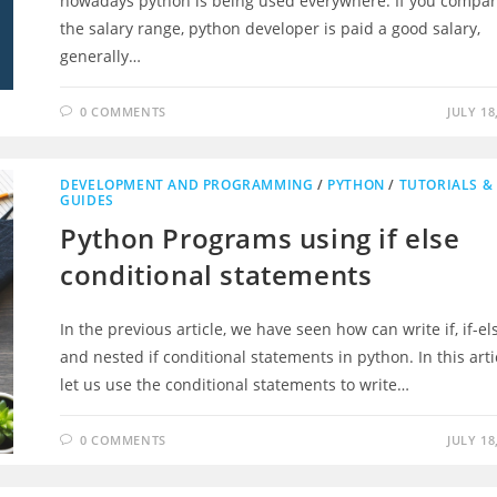
nowadays python is being used everywhere. If you compa
the salary range, python developer is paid a good salary,
generally…
0 COMMENTS
JULY 18
DEVELOPMENT AND PROGRAMMING
/
PYTHON
/
TUTORIALS &
GUIDES
Python Programs using if else
conditional statements
In the previous article, we have seen how can write if, if-el
and nested if conditional statements in python. In this arti
let us use the conditional statements to write…
0 COMMENTS
JULY 18