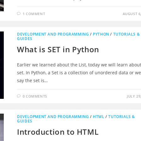
1 COMMENT
AUGUST 6,
DEVELOPMENT AND PROGRAMMING
/
PYTHON
/
TUTORIALS &
GUIDES
What is SET in Python
Earlier we learned about the List, today we will learn abou
set. In Python, a Set is a collection of unordered data or w
say the set is…
0 COMMENTS
JULY 29
DEVELOPMENT AND PROGRAMMING
/
HTML
/
TUTORIALS &
GUIDES
Introduction to HTML