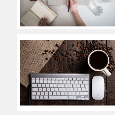
Resources
Trendi
Technical Articles
Artificial 
Tutorials & Guides