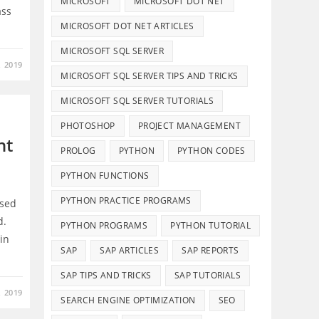
MICROSOFT
MICROSOFT DOT NET
ass
MICROSOFT DOT NET ARTICLES
MICROSOFT SQL SERVER
, 2019
MICROSOFT SQL SERVER TIPS AND TRICKS
MICROSOFT SQL SERVER TUTORIALS
PHOTOSHOP
PROJECT MANAGEMENT
nt
PROLOG
PYTHON
PYTHON CODES
PYTHON FUNCTIONS
PYTHON PRACTICE PROGRAMS
ased
d.
PYTHON PROGRAMS
PYTHON TUTORIAL
Details And Disclaimers
in
SAP
SAP ARTICLES
SAP REPORTS
About Infotech Campus
SAP TIPS AND TRICKS
SAP TUTORIALS
Affiliate Disclosure
, 2019
SEARCH ENGINE OPTIMIZATION
SEO
Terms of Use