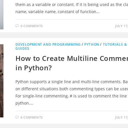
them as a variable or constant. If it is being used as the cl
name, variable name, constant of function…
0 COMMENTS
JULY 17
DEVELOPMENT AND PROGRAMMING
/
PYTHON
/
TUTORIALS &
GUIDES
How to Create Multiline Comme
in Python?
Python supports a single line and multi-line comments. B
on different situations both commenting types can be use
ng And Popular
Other Ventures
For single-line commenting, # is used to comment the line 
python.…
Intelligence
Exact Campus
My City Info
0 COMMENTS
JULY 17
Stunning Destinations