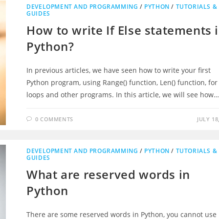
DEVELOPMENT AND PROGRAMMING
/
PYTHON
/
TUTORIALS &
GUIDES
How to write If Else statements 
Python?
In previous articles, we have seen how to write your first
Python program, using Range() function, Len() function, for
loops and other programs. In this article, we will see how
0 COMMENTS
JULY 18
DEVELOPMENT AND PROGRAMMING
/
PYTHON
/
TUTORIALS &
GUIDES
What are reserved words in
Python
There are some reserved words in Python, you cannot use