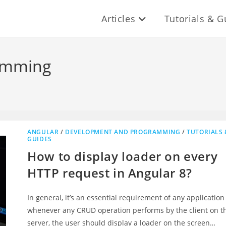
Articles
Tutorials & G
amming
ANGULAR
/
DEVELOPMENT AND PROGRAMMING
/
TUTORIALS 
GUIDES
How to display loader on every
HTTP request in Angular 8?
In general, it’s an essential requirement of any application
whenever any CRUD operation performs by the client on t
server, the user should display a loader on the screen…