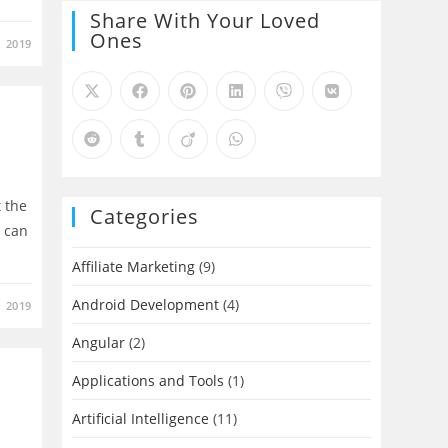
Share With Your Loved
Ones
 2019
t the
Categories
e can
Affiliate Marketing
(9)
Android Development
(4)
, 2019
Angular
(2)
Applications and Tools
(1)
Artificial Intelligence
(11)