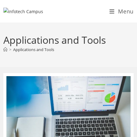
Skip
Menu
to
content
Applications and Tools
>
Applications and Tools