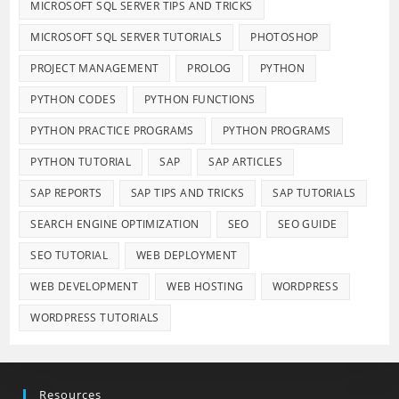
MICROSOFT SQL SERVER TIPS AND TRICKS
MICROSOFT SQL SERVER TUTORIALS
PHOTOSHOP
PROJECT MANAGEMENT
PROLOG
PYTHON
PYTHON CODES
PYTHON FUNCTIONS
PYTHON PRACTICE PROGRAMS
PYTHON PROGRAMS
PYTHON TUTORIAL
SAP
SAP ARTICLES
SAP REPORTS
SAP TIPS AND TRICKS
SAP TUTORIALS
SEARCH ENGINE OPTIMIZATION
SEO
SEO GUIDE
SEO TUTORIAL
WEB DEPLOYMENT
WEB DEVELOPMENT
WEB HOSTING
WORDPRESS
WORDPRESS TUTORIALS
Resources