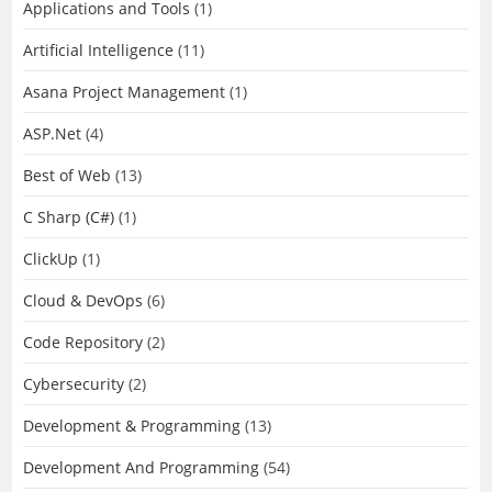
Applications and Tools
(1)
Artificial Intelligence
(11)
Asana Project Management
(1)
ASP.Net
(4)
Best of Web
(13)
C Sharp (C#)
(1)
ClickUp
(1)
Cloud & DevOps
(6)
Code Repository
(2)
Cybersecurity
(2)
Development & Programming
(13)
Development And Programming
(54)