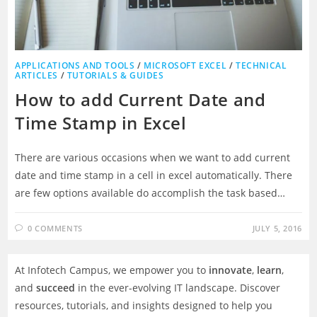
APPLICATIONS AND TOOLS
/
MICROSOFT EXCEL
/
TECHNICAL
ARTICLES
/
TUTORIALS & GUIDES
How to add Current Date and
Time Stamp in Excel
There are various occasions when we want to add current
date and time stamp in a cell in excel automatically. There
are few options available do accomplish the task based…
0 COMMENTS
JULY 5, 2016
At Infotech Campus, we empower you to
innovate
,
learn
,
and
succeed
in the ever-evolving IT landscape. Discover
resources, tutorials, and insights designed to help you