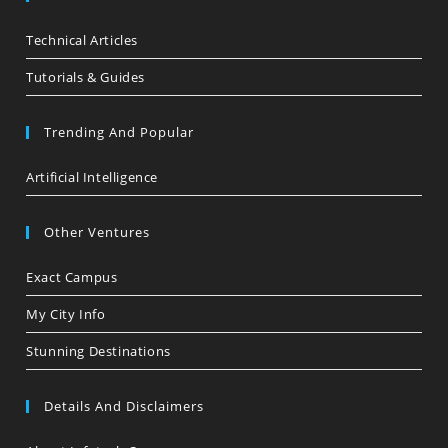
Technical Articles
Tutorials & Guides
Trending And Popular
Artificial Intelligence
Other Ventures
Exact Campus
My City Info
Stunning Destinations
Details And Disclaimers