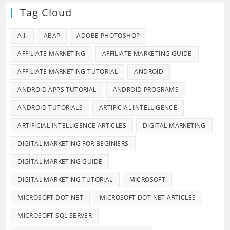
Tag Cloud
A.I.
ABAP
ADOBE PHOTOSHOP
AFFILIATE MARKETING
AFFILIATE MARKETING GUIDE
AFFILIATE MARKETING TUTORIAL
ANDROID
ANDROID APPS TUTORIAL
ANDROID PROGRAMS
ANDROID TUTORIALS
ARTIFICIAL INTELLIGENCE
ARTIFICIAL INTELLIGENCE ARTICLES
DIGITAL MARKETING
DIGITAL MARKETING FOR BEGINIERS
DIGITAL MARKETING GUIDE
DIGITAL MARKETING TUTORIAL
MICROSOFT
MICROSOFT DOT NET
MICROSOFT DOT NET ARTICLES
MICROSOFT SQL SERVER