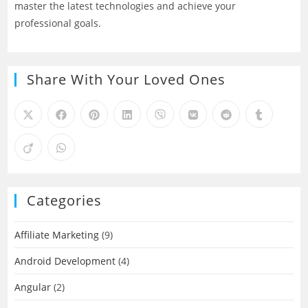
master the latest technologies and achieve your
professional goals.
Share With Your Loved Ones
Categories
Affiliate Marketing
(9)
Android Development
(4)
Angular
(2)