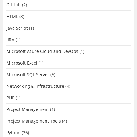
GitHub
(2)
HTML
(3)
Java Script
(1)
JIRA
(1)
Microsoft Azure Cloud and DevOps
(1)
Microsoft Excel
(1)
Microsoft SQL Server
(5)
Networking & Infrastructure
(4)
PHP
(1)
Project Management
(1)
Project Management Tools
(4)
Python
(26)