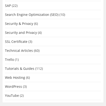
SAP
(22)
Search Engine Optimization (SEO)
(10)
Security & Privacy
(6)
Security and Privacy
(4)
SSL Certificate
(3)
Technical Articles
(60)
Trello
(1)
Tutorials & Guides
(112)
Web Hosting
(6)
WordPress
(3)
YouTube
(2)