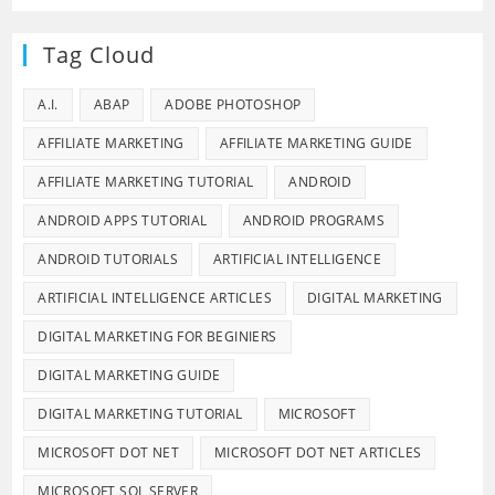
Tag Cloud
A.I.
ABAP
ADOBE PHOTOSHOP
AFFILIATE MARKETING
AFFILIATE MARKETING GUIDE
AFFILIATE MARKETING TUTORIAL
ANDROID
ANDROID APPS TUTORIAL
ANDROID PROGRAMS
ANDROID TUTORIALS
ARTIFICIAL INTELLIGENCE
ARTIFICIAL INTELLIGENCE ARTICLES
DIGITAL MARKETING
DIGITAL MARKETING FOR BEGINIERS
DIGITAL MARKETING GUIDE
DIGITAL MARKETING TUTORIAL
MICROSOFT
MICROSOFT DOT NET
MICROSOFT DOT NET ARTICLES
MICROSOFT SQL SERVER