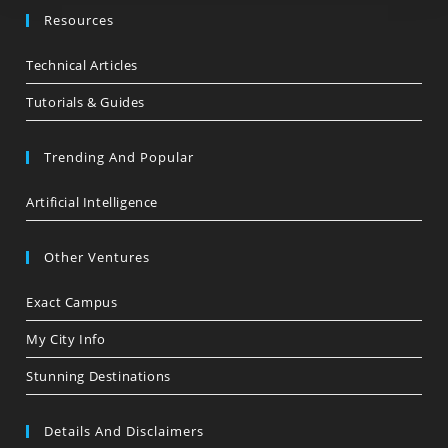
Resources
Technical Articles
Tutorials & Guides
Trending And Popular
Artificial Intelligence
Other Ventures
Exact Campus
My City Info
Stunning Destinations
Details And Disclaimers