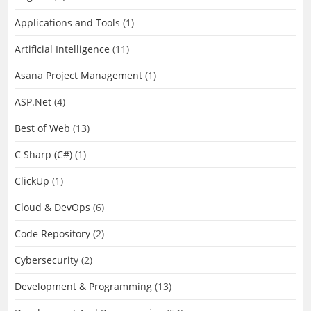
Applications and Tools
(1)
Artificial Intelligence
(11)
Asana Project Management
(1)
ASP.Net
(4)
Best of Web
(13)
C Sharp (C#)
(1)
ClickUp
(1)
Cloud & DevOps
(6)
Code Repository
(2)
Cybersecurity
(2)
Development & Programming
(13)