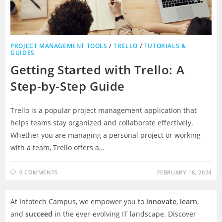
PROJECT MANAGEMENT TOOLS
/
TRELLO
/
TUTORIALS &
GUIDES
Getting Started with Trello: A
Step-by-Step Guide
Trello is a popular project management application that
helps teams stay organized and collaborate effectively.
Whether you are managing a personal project or working
with a team, Trello offers a…
0 COMMENTS
FEBRUARY 18, 2024
At Infotech Campus, we empower you to
innovate
,
learn
,
and
succeed
in the ever-evolving IT landscape. Discover