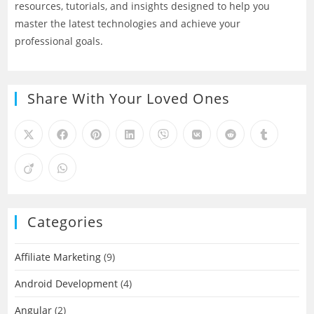
resources, tutorials, and insights designed to help you
master the latest technologies and achieve your
professional goals.
Share With Your Loved Ones
Categories
Affiliate Marketing
(9)
Android Development
(4)
Angular
(2)