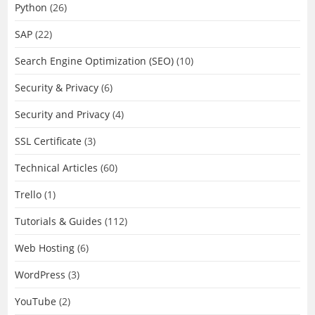
Python
(26)
SAP
(22)
Search Engine Optimization (SEO)
(10)
Security & Privacy
(6)
Security and Privacy
(4)
SSL Certificate
(3)
Technical Articles
(60)
Trello
(1)
Tutorials & Guides
(112)
Web Hosting
(6)
WordPress
(3)
YouTube
(2)