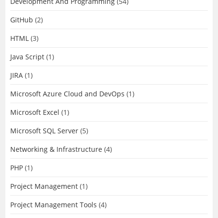
Development And Programming
(54)
GitHub
(2)
HTML
(3)
Java Script
(1)
JIRA
(1)
Microsoft Azure Cloud and DevOps
(1)
Microsoft Excel
(1)
Microsoft SQL Server
(5)
Networking & Infrastructure
(4)
PHP
(1)
Project Management
(1)
Project Management Tools
(4)