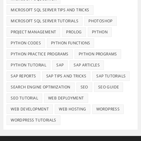
MICROSOFT SQL SERVER TIPS AND TRICKS
MICROSOFT SQL SERVER TUTORIALS
PHOTOSHOP
PROJECT MANAGEMENT
PROLOG
PYTHON
PYTHON CODES
PYTHON FUNCTIONS
PYTHON PRACTICE PROGRAMS
PYTHON PROGRAMS
PYTHON TUTORIAL
SAP
SAP ARTICLES
SAP REPORTS
SAP TIPS AND TRICKS
SAP TUTORIALS
SEARCH ENGINE OPTIMIZATION
SEO
SEO GUIDE
SEO TUTORIAL
WEB DEPLOYMENT
WEB DEVELOPMENT
WEB HOSTING
WORDPRESS
WORDPRESS TUTORIALS