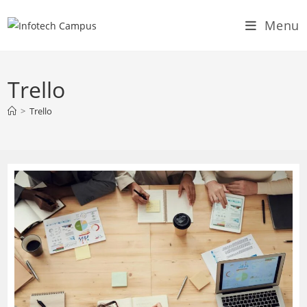
Skip
Menu
to
content
Trello
>
Trello