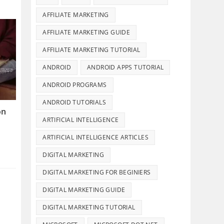
AFFILIATE MARKETING
AFFILIATE MARKETING GUIDE
AFFILIATE MARKETING TUTORIAL
ANDROID
ANDROID APPS TUTORIAL
ANDROID PROGRAMS
ANDROID TUTORIALS
on
ARTIFICIAL INTELLIGENCE
ARTIFICIAL INTELLIGENCE ARTICLES
DIGITAL MARKETING
DIGITAL MARKETING FOR BEGINIERS
DIGITAL MARKETING GUIDE
DIGITAL MARKETING TUTORIAL