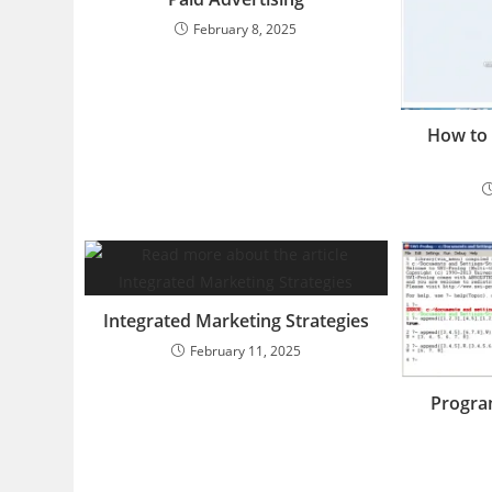
February 8, 2025
How to 
Integrated Marketing Strategies
February 11, 2025
Program