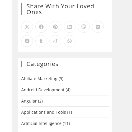
Share With Your Loved
Ones
Categories
Affiliate Marketing
(9)
Android Development
(4)
Angular
(2)
Applications and Tools
(1)
Artificial Intelligence
(11)