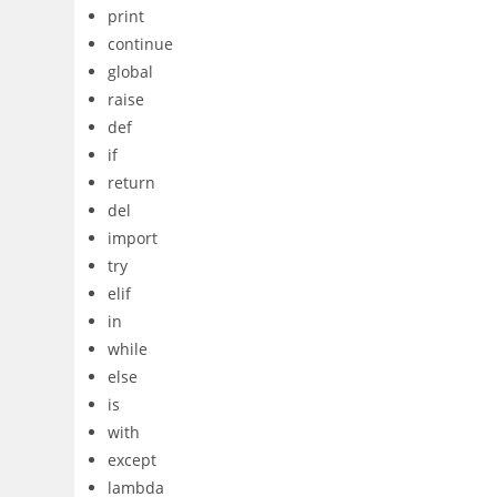
print
continue
global
raise
def
if
return
del
import
try
elif
in
while
else
is
with
except
lambda