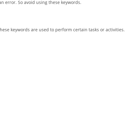
an error. So avoid using these keywords.
hese keywords are used to perform certain tasks or activities.