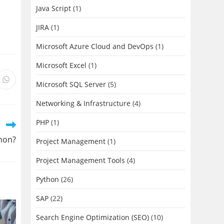
Java Script
(1)
JIRA
(1)
Microsoft Azure Cloud and DevOps
(1)
Microsoft Excel
(1)
s
Opens
Microsoft SQL Server
(5)
in
a
new
Networking & Infrastructure
(4)
ow
window
PHP
(1)
thon?
Project Management
(1)
Project Management Tools
(4)
Python
(26)
SAP
(22)
Search Engine Optimization (SEO)
(10)