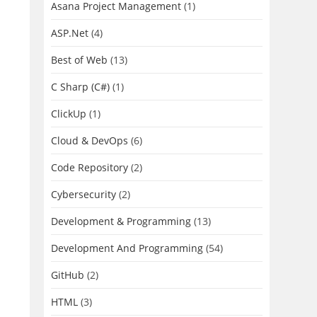
Asana Project Management
(1)
ASP.Net
(4)
Best of Web
(13)
C Sharp (C#)
(1)
ClickUp
(1)
Cloud & DevOps
(6)
Code Repository
(2)
Cybersecurity
(2)
Development & Programming
(13)
Development And Programming
(54)
GitHub
(2)
HTML
(3)