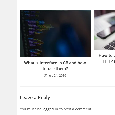
How to d
HTTP r
What is Interface in C# and how
to use them?
July 24, 2016
Leave a Reply
You must be
logged in
to post a comment.