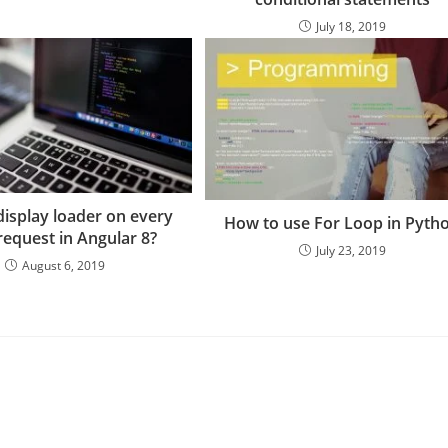
July 18, 2019
isplay loader on every
How to use For Loop in Pyth
equest in Angular 8?
July 23, 2019
August 6, 2019