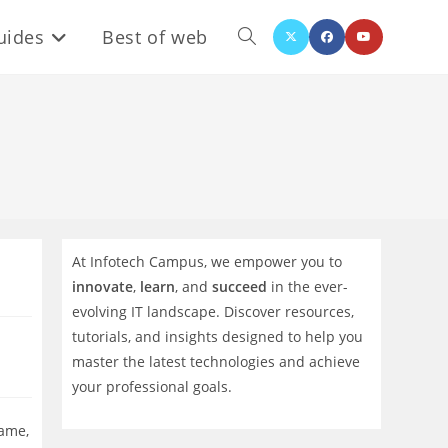
uides
Best of web
Toggle
website
search
At Infotech Campus, we empower you to
innovate
,
learn
, and
succeed
in the ever-
evolving IT landscape. Discover resources,
tutorials, and insights designed to help you
master the latest technologies and achieve
your professional goals.
name,