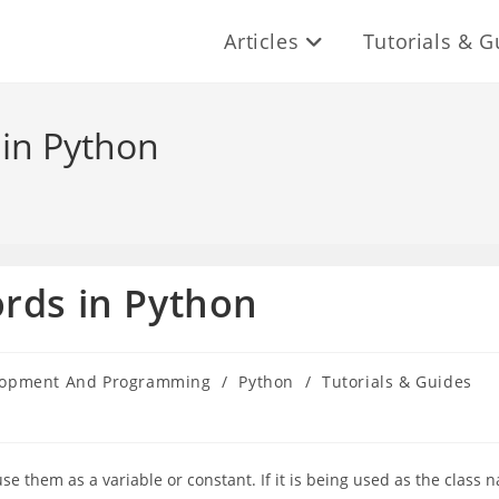
Articles
Tutorials & G
 in Python
rds in Python
lopment And Programming
/
Python
/
Tutorials & Guides
 them as a variable or constant. If it is being used as the class 