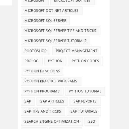
MICROSOFT
MICROSOFT DOT NET
MICROSOFT DOT NET ARTICLES
MICROSOFT SQL SERVER
MICROSOFT SQL SERVER TIPS AND TRICKS
MICROSOFT SQL SERVER TUTORIALS
PHOTOSHOP
PROJECT MANAGEMENT
PROLOG
PYTHON
PYTHON CODES
PYTHON FUNCTIONS
PYTHON PRACTICE PROGRAMS
PYTHON PROGRAMS
PYTHON TUTORIAL
Details And Disclaimers
SAP
SAP ARTICLES
SAP REPORTS
About Infotech Campus
SAP TIPS AND TRICKS
SAP TUTORIALS
Affiliate Disclosure
SEARCH ENGINE OPTIMIZATION
SEO
Terms of Use