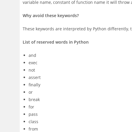
variable name, constant of function name it will throw 
Why avoid these keywords?
These keywords are interpreted by Python differently, t
List of reserved words in Python
and
exec
not
assert
finally
or
break
for
pass
class
from