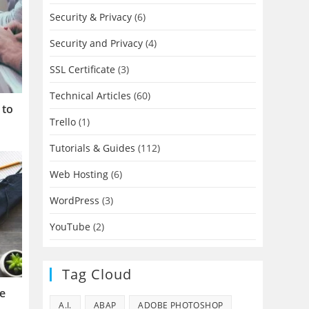
Security & Privacy
(6)
Security and Privacy
(4)
SSL Certificate
(3)
Technical Articles
(60)
 to
Trello
(1)
Tutorials & Guides
(112)
Web Hosting
(6)
WordPress
(3)
YouTube
(2)
Tag Cloud
se
A.I.
ABAP
ADOBE PHOTOSHOP