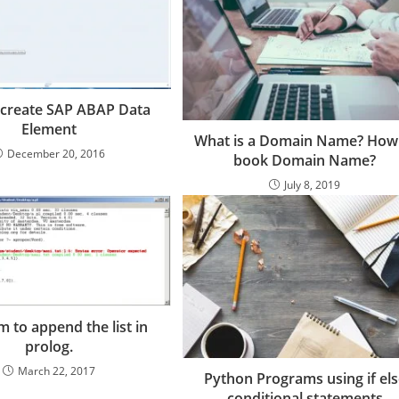
create SAP ABAP Data
Element
What is a Domain Name? How
December 20, 2016
book Domain Name?
July 8, 2019
 to append the list in
prolog.
March 22, 2017
Python Programs using if el
conditional statements