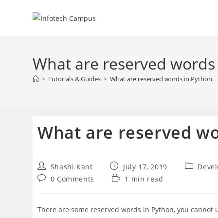
Skip
to
content
What are reserved words
>
Tutorials & Guides
>
What are reserved words in Python
What are reserved wo
Post
Post
Post
Shashi Kant
July 17, 2019
Deve
author:
published:
category:
Post
Reading
0 Comments
1 min read
comments:
time:
There are some reserved words in Python, you cannot use