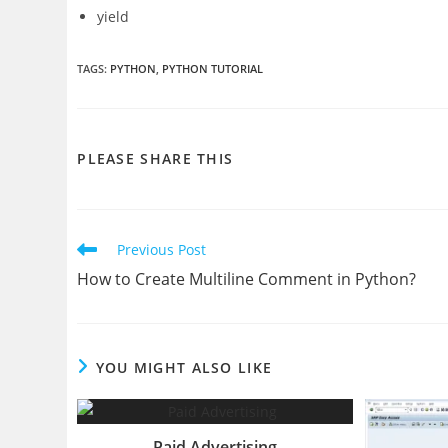
yield
TAGS
:
PYTHON
,
PYTHON TUTORIAL
SHARE
PLEASE SHARE THIS
THIS
CONTENT
Read
Previous Post
more
How to Create Multiline Comment in Python?
articles
YOU MIGHT ALSO LIKE
Paid Advertising