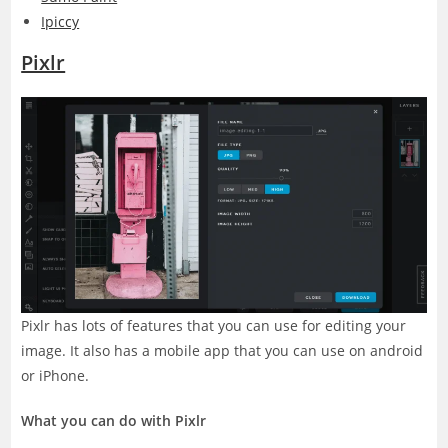
Ipiccy
Pixlr
Pixlr has lots of features that you can use for editing your
image. It also has a mobile app that you can use on android
or iPhone.
What you can do with Pixlr