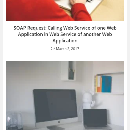
SOAP Request: Calling Web Service of one Web
Application in Web Service of another Web
Application
March 2, 2017