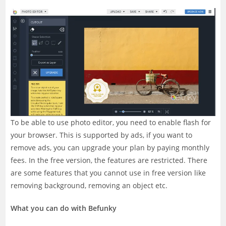
To be able to use photo editor, you need to enable flash for
your browser. This is supported by ads, if you want to
remove ads, you can upgrade your plan by paying monthly
fees. In the free version, the features are restricted. There
are some features that you cannot use in free version like
removing background, removing an object etc.
What you can do with Befunky