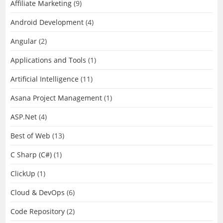
Affiliate Marketing
(9)
Android Development
(4)
Angular
(2)
Applications and Tools
(1)
Artificial Intelligence
(11)
Asana Project Management
(1)
ASP.Net
(4)
Best of Web
(13)
C Sharp (C#)
(1)
ClickUp
(1)
Cloud & DevOps
(6)
Code Repository
(2)