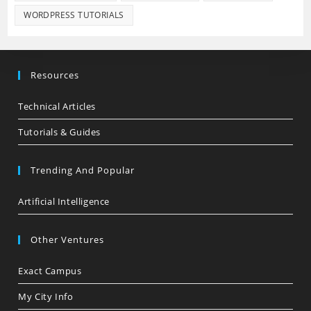
WORDPRESS TUTORIALS
Resources
Technical Articles
Tutorials & Guides
Trending And Popular
Artificial Intelligence
Other Ventures
Exact Campus
My City Info