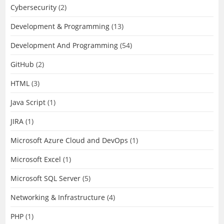
Cybersecurity
(2)
Development & Programming
(13)
Development And Programming
(54)
GitHub
(2)
HTML
(3)
Java Script
(1)
JIRA
(1)
Microsoft Azure Cloud and DevOps
(1)
Microsoft Excel
(1)
Microsoft SQL Server
(5)
Networking & Infrastructure
(4)
PHP
(1)