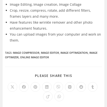
Image Editing, Image creation, Image Collage
Crop, resize, compress, rotate, add different filters,
frames layers and many more.
Have features like wrinkle remover and other photo
enhancement features.
You can upload images from your computer and work on
them.
TAGS
:
IMAGE COMPRESSOR
,
IMAGE EDITOR
,
IMAGE OPTIMIZATION
,
IMAGE
OPTIMIZER
,
ONLINE IMAGE EDITOR
SHARE
PLEASE SHARE THIS
THIS
CONTENT
Opens
Opens
Opens
Opens
Opens
Opens
Opens
Opens
in
in
in
in
in
in
in
in
a
a
a
a
a
a
a
a
Opens
Opens
new
new
new
new
new
new
new
new
in
in
window
window
window
window
window
window
window
window
a
a