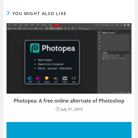
YOU MIGHT ALSO LIKE
Photopea: A free online alternate of Photoshop
July 31, 2019