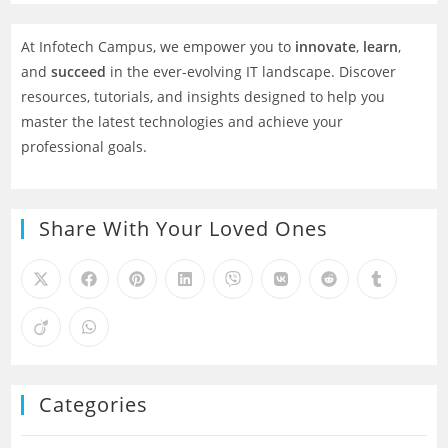
At Infotech Campus, we empower you to
innovate
,
learn
,
and
succeed
in the ever-evolving IT landscape. Discover
resources, tutorials, and insights designed to help you
master the latest technologies and achieve your
professional goals.
Share With Your Loved Ones
Categories