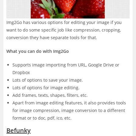
Img2Go has various options for editing your image if you
want to do some specific job like compression, cropping,
conversion they have separate tools for that.
What you can do with Img2Go
Supports image importing from URL, Google Drive or
Dropbox
Lots of options to save your image.
Lots of options for image editing.
Add frames, texts, shapes, filters, etc.
Apart from image editing features, it also provides tools
for image compression, image conversion to a different
format or to doc, pdf, ico, etc.
Befunky