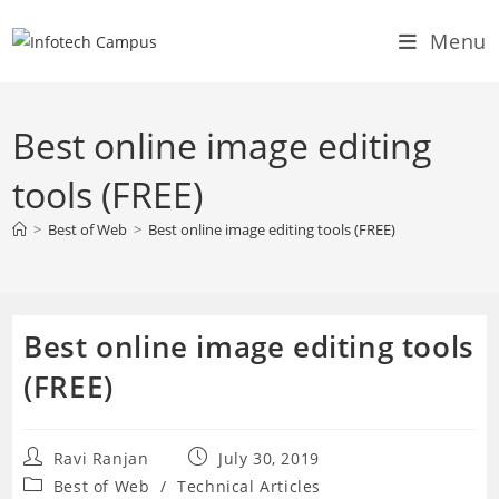
Skip
Menu
to
content
Best online image editing
tools (FREE)
>
Best of Web
>
Best online image editing tools (FREE)
Best online image editing tools
(FREE)
Post
Post
Ravi Ranjan
July 30, 2019
author:
published:
Post
Best of Web
/
Technical Articles