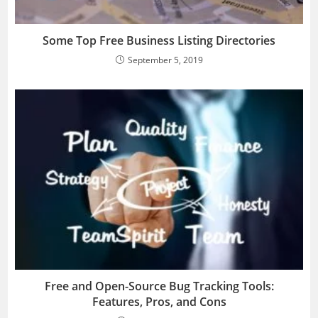
Some Top Free Business Listing Directories
September 5, 2019
Free and Open-Source Bug Tracking Tools:
Features, Pros, and Cons