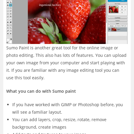
Sumo Paint is another great tool for the online image or
photo editing. This also has lots of features. You can upload
your own image from your computer and start playing with
it. If you are familiar with any image editing tool you can
use this tool easily.
What you can do with Sumo paint
If you have worked with GIMP or Photoshop before, you
will see a familiar layout.
You can add layers, crop, resize, rotate, remove
background, create images