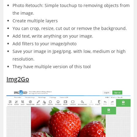
Photo Retouch: Simple touchup to removing objects from
the image.
Create multiple layers
You can crop, resize, cut out or remove the background.
Add text, write anything on your image.
Add filters to your image/photo
Save your image in Jpeg/png. with low, medium or high
resolution.
They have multiple version of this tool
Img2Go