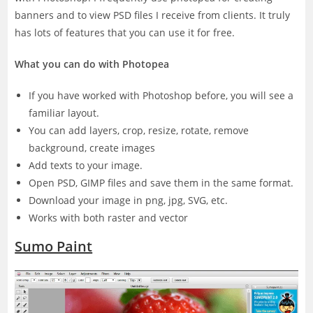
banners and to view PSD files I receive from clients. It truly
has lots of features that you can use it for free.
What you can do with Photopea
If you have worked with Photoshop before, you will see a
familiar layout.
You can add layers, crop, resize, rotate, remove
background, create images
Add texts to your image.
Open PSD, GIMP files and save them in the same format.
Download your image in png, jpg, SVG, etc.
Works with both raster and vector
Sumo Paint