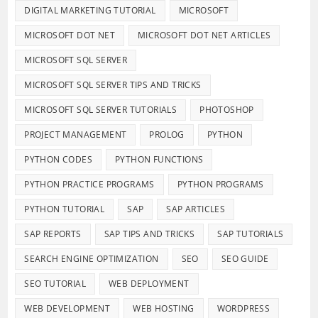
DIGITAL MARKETING TUTORIAL
MICROSOFT
MICROSOFT DOT NET
MICROSOFT DOT NET ARTICLES
MICROSOFT SQL SERVER
MICROSOFT SQL SERVER TIPS AND TRICKS
MICROSOFT SQL SERVER TUTORIALS
PHOTOSHOP
PROJECT MANAGEMENT
PROLOG
PYTHON
PYTHON CODES
PYTHON FUNCTIONS
PYTHON PRACTICE PROGRAMS
PYTHON PROGRAMS
PYTHON TUTORIAL
SAP
SAP ARTICLES
SAP REPORTS
SAP TIPS AND TRICKS
SAP TUTORIALS
SEARCH ENGINE OPTIMIZATION
SEO
SEO GUIDE
SEO TUTORIAL
WEB DEPLOYMENT
WEB DEVELOPMENT
WEB HOSTING
WORDPRESS