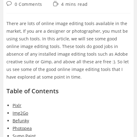
category:
Post
Reading
0 Comments
4 mins read
comments:
time:
There are lots of online image editing tools available in the
market, If you are a designer or photographer, you must be
using such tools. In this article, we will see some good
online image editing tools. These tools do good jobs in
absence of any installed image editing tools such as Adobe
creative suite or Gimp, and above all these are free :). So let
us see some of the good online image editing tools that I
have explored at some point in time.
Table of Contents
Pixlr
Img2Go
Befunky
Photopea
Sumo Paint