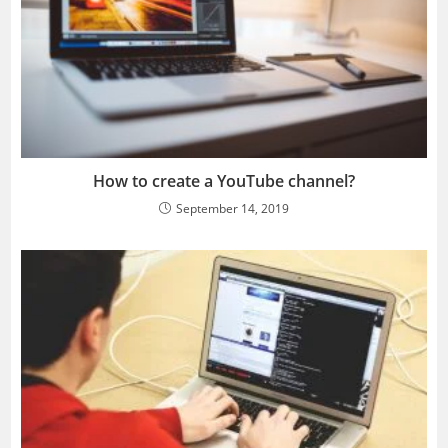
How to create a YouTube channel?
September 14, 2019