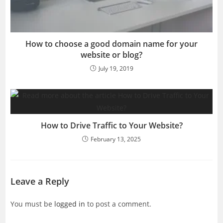
How to choose a good domain name for your
website or blog?
July 19, 2019
How to Drive Traffic to Your Website?
February 13, 2025
Leave a Reply
You must be
logged in
to post a comment.