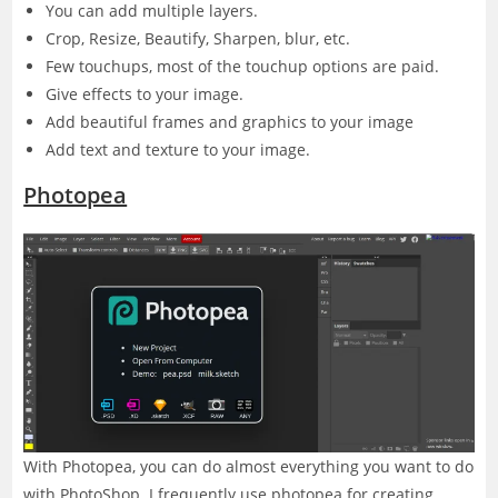
You can add multiple layers.
Crop, Resize, Beautify, Sharpen, blur, etc.
Few touchups, most of the touchup options are paid.
Give effects to your image.
Add beautiful frames and graphics to your image
Add text and texture to your image.
Photopea
With Photopea, you can do almost everything you want to do
with PhotoShop. I frequently use photopea for creating