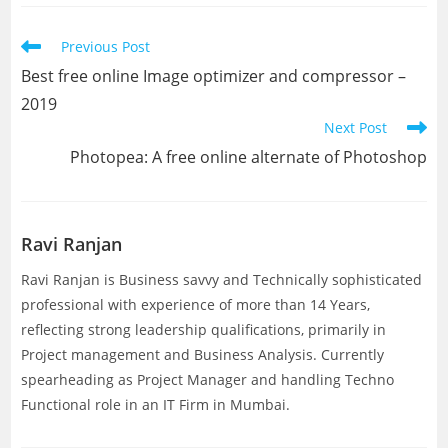
new
new
window
window
Read
Previous Post
more
Best free online Image optimizer and compressor –
articles
2019
Next Post
Photopea: A free online alternate of Photoshop
Ravi Ranjan
Ravi Ranjan is Business savvy and Technically sophisticated
professional with experience of more than 14 Years,
reflecting strong leadership qualifications, primarily in
Project management and Business Analysis. Currently
spearheading as Project Manager and handling Techno
Functional role in an IT Firm in Mumbai.