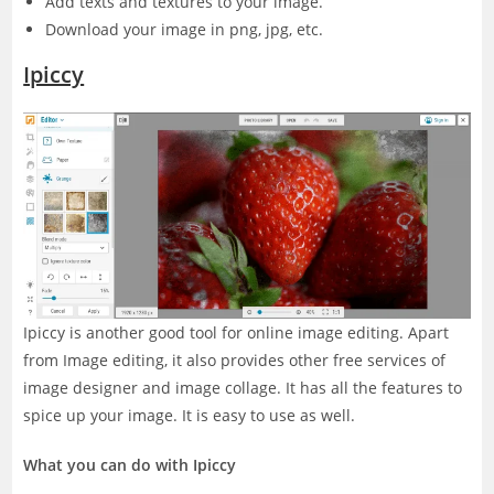
Add texts and textures to your image.
Download your image in png, jpg, etc.
Ipiccy
Ipiccy is another good tool for online image editing. Apart
from Image editing, it also provides other free services of
image designer and image collage. It has all the features to
spice up your image. It is easy to use as well.
What you can do with Ipiccy