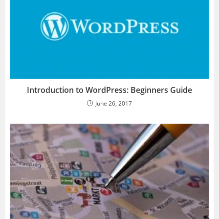
Introduction to WordPress: Beginners Guide
June 26, 2017