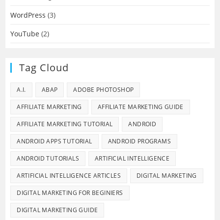
WordPress
(3)
YouTube
(2)
Tag Cloud
A.I.
ABAP
ADOBE PHOTOSHOP
AFFILIATE MARKETING
AFFILIATE MARKETING GUIDE
AFFILIATE MARKETING TUTORIAL
ANDROID
ANDROID APPS TUTORIAL
ANDROID PROGRAMS
ANDROID TUTORIALS
ARTIFICIAL INTELLIGENCE
ARTIFICIAL INTELLIGENCE ARTICLES
DIGITAL MARKETING
DIGITAL MARKETING FOR BEGINIERS
DIGITAL MARKETING GUIDE