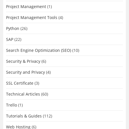
Project Management
(1)
Project Management Tools
(4)
Python
(26)
SAP
(22)
Search Engine Optimization (SEO)
(10)
Security & Privacy
(6)
Security and Privacy
(4)
SSL Certificate
(3)
Technical Articles
(60)
Trello
(1)
Tutorials & Guides
(112)
Web Hosting
(6)