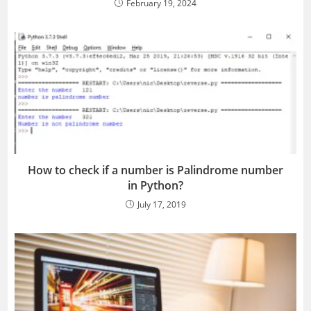
February 19, 2024
How to check if a number is Palindrome number
in Python?
July 17, 2019