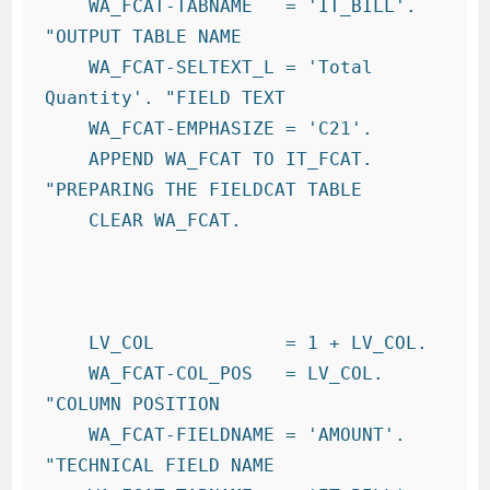
    WA_FCAT-TABNAME   = 'IT_BILL'.     
"OUTPUT TABLE NAME

    WA_FCAT-SELTEXT_L = 'Total 
Quantity'. "FIELD TEXT

    WA_FCAT-EMPHASIZE = 'C21'.

    APPEND WA_FCAT TO IT_FCAT.          
"PREPARING THE FIELDCAT TABLE

    CLEAR WA_FCAT.

    LV_COL            = 1 + LV_COL.

    WA_FCAT-COL_POS   = LV_COL.         
"COLUMN POSITION

    WA_FCAT-FIELDNAME = 'AMOUNT'.       
"TECHNICAL FIELD NAME
