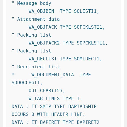
" Message body

      WA_OBJBIN  TYPE SOLISTI1,     
" Attachment data

      WA_OBJPACK TYPE SOPCKLSTI1,   
" Packing list

      WA_OBJPACK2 TYPE SOPCKLSTI1,   
" Packing list

      WA_RECLIST TYPE SOMLRECI1,    
" Receipient list

*      W_DOCUMENT_DATA  TYPE  
SODOCCHGI1,

      OUT_CHAR(15),

      W_TAB_LINES TYPE I.

DATA : IT_SMTP TYPE BAPIADSMTP 
OCCURS 0 WITH HEADER LINE.

DATA : IT_BAPIRET TYPE BAPIRET2 