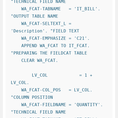
"TECHNICAL FIELD NAME

    WA_FCAT-TABNAME   = 'IT_BILL'.     
"OUTPUT TABLE NAME

    WA_FCAT-SELTEXT_L = 
'Description'. "FIELD TEXT

    WA_FCAT-EMPHASIZE = 'C21'.

    APPEND WA_FCAT TO IT_FCAT.          
"PREPARING THE FIELDCAT TABLE

    CLEAR WA_FCAT.

        LV_COL            = 1 + 
LV_COL.

    WA_FCAT-COL_POS   = LV_COL.         
"COLUMN POSITION

    WA_FCAT-FIELDNAME = 'QUANTITY'.       
"TECHNICAL FIELD NAME
