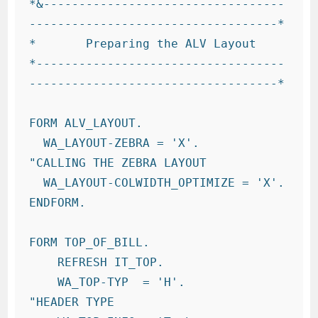
*&----------------------------------
-----------------------------------*

*       Preparing the ALV Layout

*-----------------------------------
-----------------------------------*

FORM ALV_LAYOUT.

  WA_LAYOUT-ZEBRA = 'X'.             
"CALLING THE ZEBRA LAYOUT

  WA_LAYOUT-COLWIDTH_OPTIMIZE = 'X'.

ENDFORM.

FORM TOP_OF_BILL.

    REFRESH IT_TOP.

    WA_TOP-TYP  = 'H'.            
"HEADER TYPE
