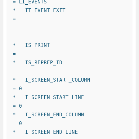
= LI_EVENTS

*   IT_EVENT_EXIT                     
=

*   IS_PRINT                          
=

*   IS_REPREP_ID                      
=

*   I_SCREEN_START_COLUMN             
= 0

*   I_SCREEN_START_LINE               
= 0

*   I_SCREEN_END_COLUMN               
= 0

*   I_SCREEN_END_LINE                 