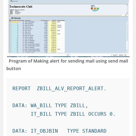
Program of Making alert for sending mail using send mail
button
REPORT  ZBILL_ALV_REPORT_ALERT.

DATA: WA_BILL TYPE ZBILL,

      IT_BILL TYPE ZBILL OCCURS 0.

DATA: IT_OBJBIN   TYPE STANDARD 