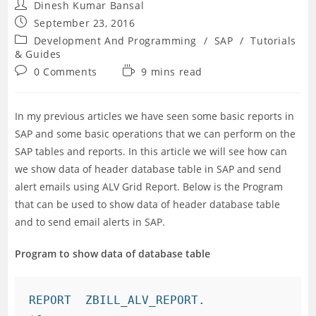
Post
Dinesh Kumar Bansal
author:
Post
September 23, 2016
published:
Post
Development And Programming
/
SAP
/
Tutorials
category:
& Guides
Post
Reading
0 Comments
9 mins read
comments:
time:
In my previous articles we have seen some basic reports in
SAP and some basic operations that we can perform on the
SAP tables and reports. In this article we will see how can
we show data of header database table in SAP and send
alert emails using ALV Grid Report. Below is the Program
that can be used to show data of header database table
and to send email alerts in SAP.
Program to show data of database table
REPORT  ZBILL_ALV_REPORT.
