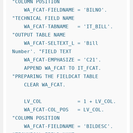
"COLUMN POSITION

    WA_FCAT-FIELDNAME = 'BILNO'.       
"TECHNICAL FIELD NAME

    WA_FCAT-TABNAME   = 'IT_BILL'.     
"OUTPUT TABLE NAME

    WA_FCAT-SELTEXT_L = 'Bill 
Number'. "FIELD TEXT

    WA_FCAT-EMPHASIZE = 'C21'.

    APPEND WA_FCAT TO IT_FCAT.          
"PREPARING THE FIELDCAT TABLE

    CLEAR WA_FCAT.

    LV_COL            = 1 + LV_COL.

    WA_FCAT-COL_POS   = LV_COL.         
"COLUMN POSITION

    WA_FCAT-FIELDNAME = 'BILDESC'.       