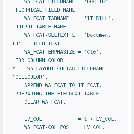
    WA_FCAT-FIELDNAME = 'DOC_ID'.       
"TECHNICAL FIELD NAME

    WA_FCAT-TABNAME   = 'IT_BILL'.     
"OUTPUT TABLE NAME

    WA_FCAT-SELTEXT_L = 'Document 
ID'. "FIELD TEXT

    WA_FCAT-EMPHASIZE = 'C10'.          
"FOR COLUMN COLOR

*    WA_LAYOUT-COLTAB_FIELDNAME = 
'CELLCOLOR'.

    APPEND WA_FCAT TO IT_FCAT.          
"PREPARING THE FIELDCAT TABLE

    CLEAR WA_FCAT.

    LV_COL            = 1 + LV_COL.

    WA_FCAT-COL_POS   = LV_COL.         