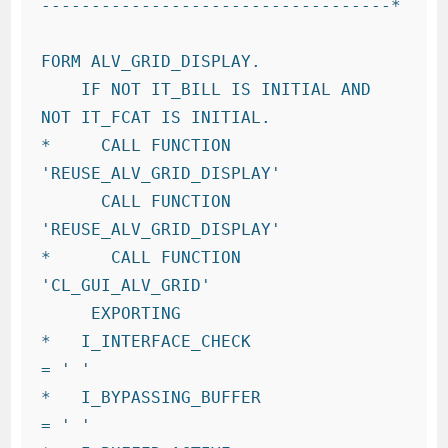
-----------------------------------*

FORM ALV_GRID_DISPLAY.

    IF NOT IT_BILL IS INITIAL AND 
NOT IT_FCAT IS INITIAL.

*     CALL FUNCTION 
'REUSE_ALV_GRID_DISPLAY'

      CALL FUNCTION 
'REUSE_ALV_GRID_DISPLAY'

*      CALL FUNCTION 
'CL_GUI_ALV_GRID'

     EXPORTING

*   I_INTERFACE_CHECK                 
= ' '

*   I_BYPASSING_BUFFER                
= ' '
