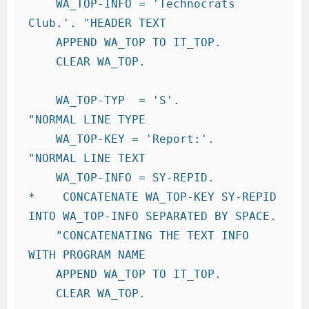
    WA_TOP-INFO = 'Technocrats 
Club.'. "HEADER TEXT

    APPEND WA_TOP TO IT_TOP.

    CLEAR WA_TOP.

    WA_TOP-TYP  = 'S'.            
"NORMAL LINE TYPE

    WA_TOP-KEY = 'Report:'.     
"NORMAL LINE TEXT

    WA_TOP-INFO = SY-REPID.

*    CONCATENATE WA_TOP-KEY SY-REPID 
INTO WA_TOP-INFO SEPARATED BY SPACE.

    "CONCATENATING THE TEXT INFO 
WITH PROGRAM NAME

    APPEND WA_TOP TO IT_TOP.

    CLEAR WA_TOP.
