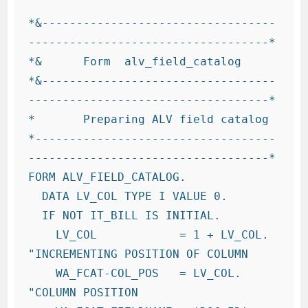
*&----------------------------------
-----------------------------------*

*&      Form  alv_field_catalog

*&----------------------------------
-----------------------------------*

*       Preparing ALV field catalog

*-----------------------------------
-----------------------------------*

FORM ALV_FIELD_CATALOG.

  DATA LV_COL TYPE I VALUE 0.

  IF NOT IT_BILL IS INITIAL.

    LV_COL            = 1 + LV_COL.      
"INCREMENTING POSITION OF COLUMN

    WA_FCAT-COL_POS   = LV_COL.         
"COLUMN POSITION
