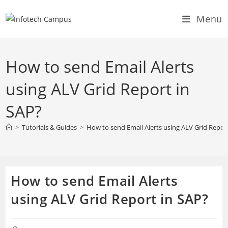
Skip
Menu
to
content
How to send Email Alerts
using ALV Grid Report in
SAP?
>
Tutorials & Guides
>
How to send Email Alerts using ALV Grid Repor
How to send Email Alerts
using ALV Grid Report in SAP?