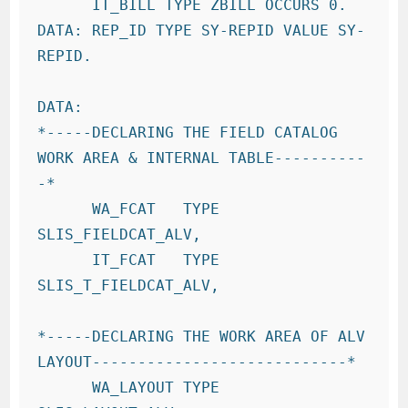
      IT_BILL TYPE ZBILL OCCURS 0.

DATA: REP_ID TYPE SY-REPID VALUE SY-
REPID.

DATA:

*-----DECLARING THE FIELD CATALOG 
WORK AREA & INTERNAL TABLE----------
-*

      WA_FCAT   TYPE 
SLIS_FIELDCAT_ALV,

      IT_FCAT   TYPE 
SLIS_T_FIELDCAT_ALV,

*-----DECLARING THE WORK AREA OF ALV 
LAYOUT----------------------------*

      WA_LAYOUT TYPE 