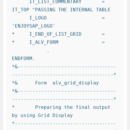
      IT_LIST_COMMENTARY       = 
IT_TOP "PASSING THE INTERNAL TABLE

      I_LOGO                   = 
'ENJOYSAP_LOGO'

*     I_END_OF_LIST_GRID       =

*     I_ALV_FORM               =

            .

ENDFORM.

*&----------------------------------
-----------------------------------*

*&      Form  alv_grid_display

*&----------------------------------
-----------------------------------*

*       Preparing the final output 
by using Grid Display

*-----------------------------------