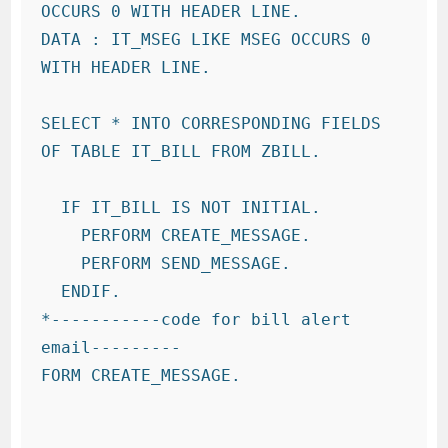
OCCURS 0 WITH HEADER LINE.

DATA : IT_MSEG LIKE MSEG OCCURS 0 
WITH HEADER LINE.

SELECT * INTO CORRESPONDING FIELDS 
OF TABLE IT_BILL FROM ZBILL.

  IF IT_BILL IS NOT INITIAL.

    PERFORM CREATE_MESSAGE.

    PERFORM SEND_MESSAGE.

  ENDIF.

*-----------code for bill alert 
email---------

FORM CREATE_MESSAGE.
