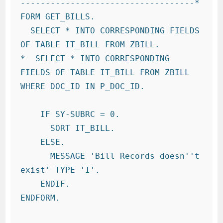
-----------------------------------*

FORM GET_BILLS.

  SELECT * INTO CORRESPONDING FIELDS 
OF TABLE IT_BILL FROM ZBILL.

*  SELECT * INTO CORRESPONDING 
FIELDS OF TABLE IT_BILL FROM ZBILL 
WHERE DOC_ID IN P_DOC_ID.

    IF SY-SUBRC = 0.

      SORT IT_BILL.

    ELSE.

      MESSAGE 'Bill Records doesn''t 
exist' TYPE 'I'.

    ENDIF.

ENDFORM.
