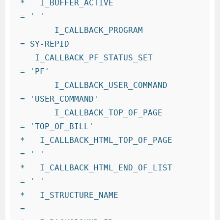
*   I_BUFFER_ACTIVE                   
= ' '

       I_CALLBACK_PROGRAM             
= SY-REPID

   I_CALLBACK_PF_STATUS_SET          
= 'PF'

       I_CALLBACK_USER_COMMAND        
= 'USER_COMMAND'

       I_CALLBACK_TOP_OF_PAGE         
= 'TOP_OF_BILL'

*   I_CALLBACK_HTML_TOP_OF_PAGE       
= ' '

*   I_CALLBACK_HTML_END_OF_LIST       
= ' '

*   I_STRUCTURE_NAME                  
=
