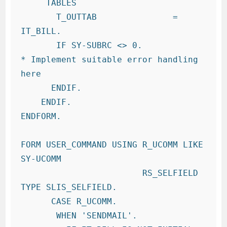
     TABLES

       T_OUTTAB               = 
IT_BILL.

       IF SY-SUBRC <> 0.

* Implement suitable error handling 
here

      ENDIF.

    ENDIF.

ENDFORM.

FORM USER_COMMAND USING R_UCOMM LIKE 
SY-UCOMM

                        RS_SELFIELD 
TYPE SLIS_SELFIELD.

      CASE R_UCOMM.

       WHEN 'SENDMAIL'.
