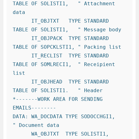
TABLE OF SOLISTI1,   " Attachment 
data

      IT_OBJTXT   TYPE STANDARD 
TABLE OF SOLISTI1,   " Message body

      IT_OBJPACK  TYPE STANDARD 
TABLE OF SOPCKLSTI1, " Packing list

      IT_RECLIST  TYPE STANDARD 
TABLE OF SOMLRECI1,  " Receipient 
list

      IT_OBJHEAD  TYPE STANDARD 
TABLE OF SOLISTI1.   " Header

*-------WORK AREA FOR SENDING 
EMAILS--------

DATA: WA_DOCDATA TYPE SODOCCHGI1,   
" Document data

      WA_OBJTXT  TYPE SOLISTI1,     