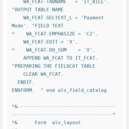
    WA_FCAT-TABNAME   = 'IT_BILL'.     
"OUTPUT TABLE NAME

    WA_FCAT-SELTEXT_L = 'Payment 
Mode'. "FIELD TEXT

*    WA_FCAT-EMPHASIZE = 'C2'.

    WA_FCAT-EDIT = 'X'.

*    WA_FCAT-DO_SUM    = 'X'.

    APPEND WA_FCAT TO IT_FCAT.          
"PREPARING THE FIELDCAT TABLE

    CLEAR WA_FCAT.

  ENDIF.

ENDFORM.  " end alv_field_catalog

*&----------------------------------
-----------------------------------*

*&      Form  alv_layout
