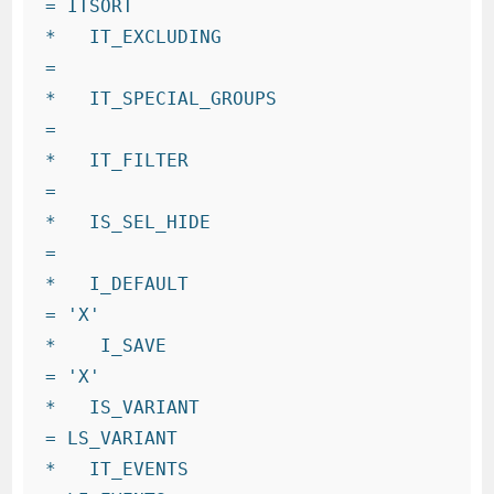
= ITSORT

*   IT_EXCLUDING                      
=

*   IT_SPECIAL_GROUPS                 
=

*   IT_FILTER                         
=

*   IS_SEL_HIDE                       
=

*   I_DEFAULT                         
= 'X'

*    I_SAVE                           
= 'X'

*   IS_VARIANT                        
= LS_VARIANT

*   IT_EVENTS                         