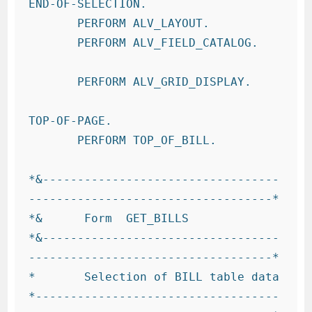
END-OF-SELECTION.

       PERFORM ALV_LAYOUT.

       PERFORM ALV_FIELD_CATALOG.

       PERFORM ALV_GRID_DISPLAY.

TOP-OF-PAGE.

       PERFORM TOP_OF_BILL.

*&----------------------------------
-----------------------------------*

*&      Form  GET_BILLS

*&----------------------------------
-----------------------------------*

*       Selection of BILL table data

*-----------------------------------