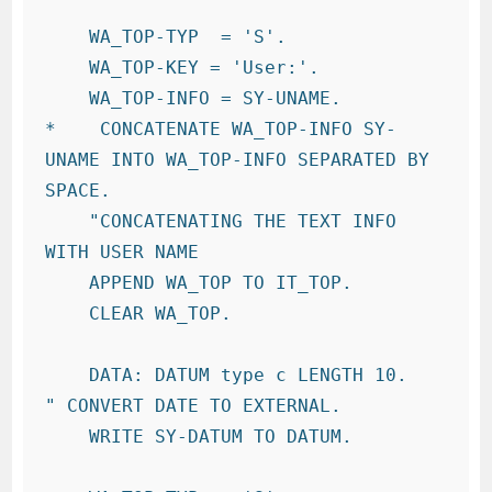
    WA_TOP-TYP  = 'S'.

    WA_TOP-KEY = 'User:'.

    WA_TOP-INFO = SY-UNAME.

*    CONCATENATE WA_TOP-INFO SY-
UNAME INTO WA_TOP-INFO SEPARATED BY 
SPACE.

    "CONCATENATING THE TEXT INFO 
WITH USER NAME

    APPEND WA_TOP TO IT_TOP.

    CLEAR WA_TOP.

    DATA: DATUM type c LENGTH 10.   
" CONVERT DATE TO EXTERNAL.

    WRITE SY-DATUM TO DATUM.
