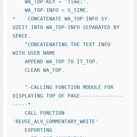
    WA_TOP-KEY = 'Time:'.

    WA_TOP-INFO = S_TIME.

*    CONCATENATE WA_TOP-INFO SY-
UZEIT INTO WA_TOP-INFO SEPARATED BY 
SPACE.

    "CONCATENATING THE TEXT INFO 
WITH USER NAME

    APPEND WA_TOP TO IT_TOP.

    CLEAR WA_TOP.

    "-CALLING FUNCTION MODULE FOR 
DISPLAYING TOP OF PAGE--------------
-----*

    CALL FUNCTION 
'REUSE_ALV_COMMENTARY_WRITE'

    EXPORTING
