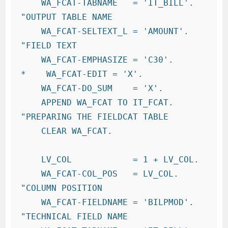
    WA_FCAT-TABNAME   = 'IT_BILL'.     
"OUTPUT TABLE NAME

    WA_FCAT-SELTEXT_L = 'AMOUNT'. 
"FIELD TEXT

    WA_FCAT-EMPHASIZE = 'C30'.

*    WA_FCAT-EDIT = 'X'.

    WA_FCAT-DO_SUM    = 'X'.

    APPEND WA_FCAT TO IT_FCAT.          
"PREPARING THE FIELDCAT TABLE

    CLEAR WA_FCAT.

    LV_COL            = 1 + LV_COL.

    WA_FCAT-COL_POS   = LV_COL.         
"COLUMN POSITION

    WA_FCAT-FIELDNAME = 'BILPMOD'.       
"TECHNICAL FIELD NAME
