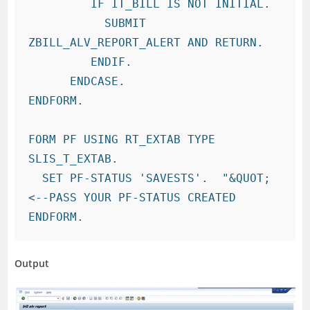
         IF IT_BILL IS NOT INITIAL.

           SUBMIT 
ZBILL_ALV_REPORT_ALERT AND RETURN.

         ENDIF.

      ENDCASE.

ENDFORM.

FORM PF USING RT_EXTAB TYPE 
SLIS_T_EXTAB.

  SET PF-STATUS 'SAVESTS'.  "&QUOT;
<--PASS YOUR PF-STATUS CREATED

Output