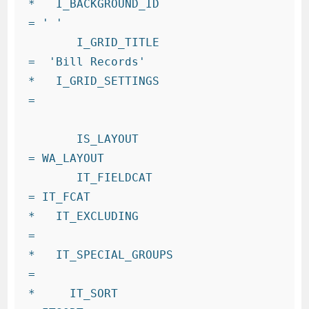
*   I_BACKGROUND_ID                   
= ' '

       I_GRID_TITLE                   
=  'Bill Records'

*   I_GRID_SETTINGS                   
=

       IS_LAYOUT                      
= WA_LAYOUT

       IT_FIELDCAT                    
= IT_FCAT

*   IT_EXCLUDING                      
=

*   IT_SPECIAL_GROUPS                 
=

*     IT_SORT                           