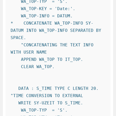
    WA_TOP-TYP  = 'S'.

    WA_TOP-KEY = 'Date:'.

    WA_TOP-INFO = DATUM.

*    CONCATENATE WA_TOP-INFO SY-
DATUM INTO WA_TOP-INFO SEPARATED BY 
SPACE.

    "CONCATENATING THE TEXT INFO 
WITH USER NAME

    APPEND WA_TOP TO IT_TOP.

    CLEAR WA_TOP.

   DATA : S_TIME TYPE C LENGTH 20.   
"TIME CONVERSION TO EXTERNAL

   WRITE SY-UZEIT TO S_TIME.

    WA_TOP-TYP  = 'S'.
