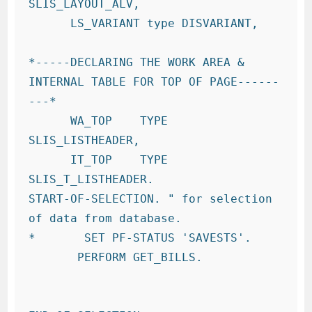
SLIS_LAYOUT_ALV,

      LS_VARIANT type DISVARIANT,

*-----DECLARING THE WORK AREA & 
INTERNAL TABLE FOR TOP OF PAGE------
---*

      WA_TOP    TYPE 
SLIS_LISTHEADER,

      IT_TOP    TYPE 
SLIS_T_LISTHEADER.

START-OF-SELECTION. " for selection 
of data from database.

*       SET PF-STATUS 'SAVESTS'.

       PERFORM GET_BILLS.
