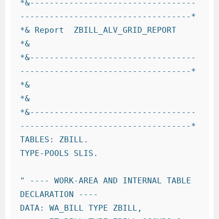
*&----------------------------------
-----------------------------------*

*& Report  ZBILL_ALV_GRID_REPORT

*&

*&----------------------------------
-----------------------------------*

*&

*&

*&----------------------------------
-----------------------------------*

TABLES: ZBILL.

TYPE-POOLS SLIS.

" ---- WORK-AREA AND INTERNAL TABLE 
DECLARATION ----

DATA: WA_BILL TYPE ZBILL,
