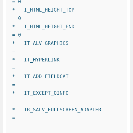
= 0

*   I_HTML_HEIGHT_TOP                 
= 0

*   I_HTML_HEIGHT_END                 
= 0

*   IT_ALV_GRAPHICS                   
=

*   IT_HYPERLINK                      
=

*   IT_ADD_FIELDCAT                   
=

*   IT_EXCEPT_QINFO                   
=

*   IR_SALV_FULLSCREEN_ADAPTER        
=
