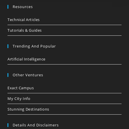
Resources
Technical Articles
Tutorials & Guides
Trending And Popular
Artificial Intelligence
Other Ventures
Exact Campus
My City Info
Stunning Destinations
Details And Disclaimers