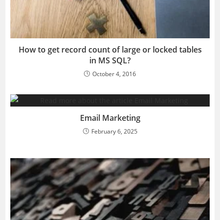
How to get record count of large or locked tables
in MS SQL?
October 4, 2016
Email Marketing
February 6, 2025