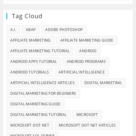
Tag Cloud
A.I.
ABAP
ADOBE PHOTOSHOP
AFFILIATE MARKETING
AFFILIATE MARKETING GUIDE
AFFILIATE MARKETING TUTORIAL
ANDROID
ANDROID APPS TUTORIAL
ANDROID PROGRAMS
ANDROID TUTORIALS
ARTIFICIAL INTELLIGENCE
ARTIFICIAL INTELLIGENCE ARTICLES
DIGITAL MARKETING
DIGITAL MARKETING FOR BEGINIERS
DIGITAL MARKETING GUIDE
DIGITAL MARKETING TUTORIAL
MICROSOFT
MICROSOFT DOT NET
MICROSOFT DOT NET ARTICLES
MICROSOFT SQL SERVER