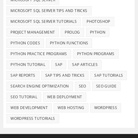
MICROSOFT SQL SERVER TIPS AND TRICKS
MICROSOFT SQL SERVER TUTORIALS
PHOTOSHOP
PROJECT MANAGEMENT
PROLOG
PYTHON
PYTHON CODES
PYTHON FUNCTIONS
PYTHON PRACTICE PROGRAMS
PYTHON PROGRAMS
PYTHON TUTORIAL
SAP
SAP ARTICLES
SAP REPORTS
SAP TIPS AND TRICKS
SAP TUTORIALS
SEARCH ENGINE OPTIMIZATION
SEO
SEO GUIDE
SEO TUTORIAL
WEB DEPLOYMENT
WEB DEVELOPMENT
WEB HOSTING
WORDPRESS
WORDPRESS TUTORIALS