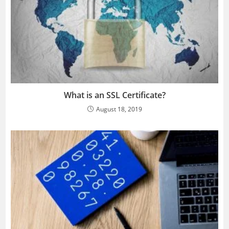
What is an SSL Certificate?
August 18, 2019