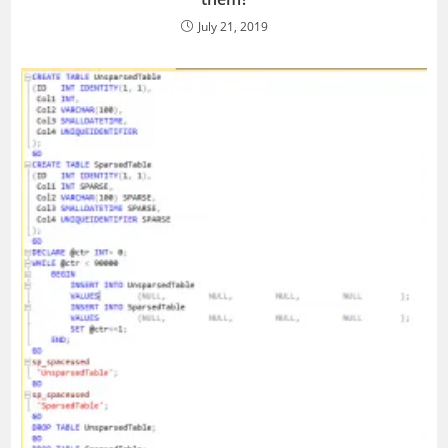
July 21, 2019