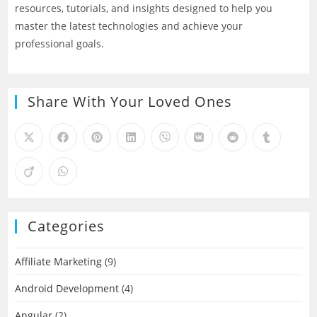
resources, tutorials, and insights designed to help you
master the latest technologies and achieve your
professional goals.
Share With Your Loved Ones
Categories
Affiliate Marketing
(9)
Android Development
(4)
Angular
(2)