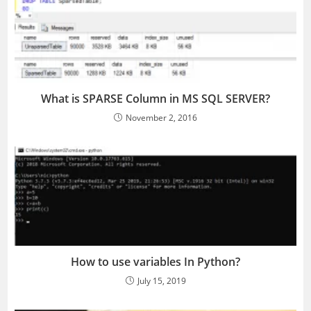
What is SPARSE Column in MS SQL SERVER?
November 2, 2016
How to use variables In Python?
July 15, 2019