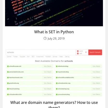
What is SET in Python
July 29, 2019
What are domain name generators? How to use
them?