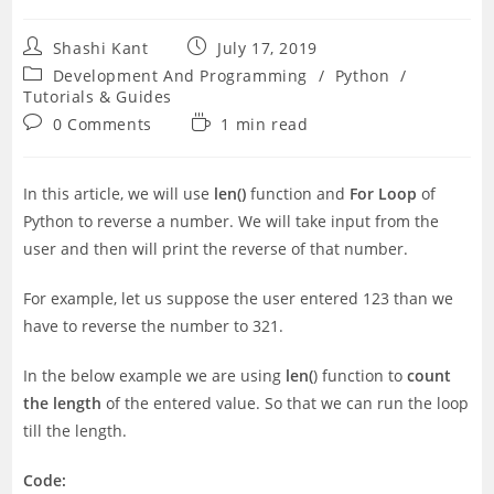
Post
Post
Shashi Kant
July 17, 2019
author:
published:
Post
Development And Programming
/
Python
/
category:
Tutorials & Guides
Post
Reading
0 Comments
1 min read
comments:
time:
In this article, we will use
len()
function and
For Loop
of
Python to reverse a number. We will take input from the
user and then will print the reverse of that number.
For example, let us suppose the user entered 123 than we
have to reverse the number to 321.
In the below example we are using
len(
) function to
count
the length
of the entered value. So that we can run the loop
till the length.
Code: