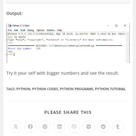
Output:
Try it your self with bigger numbers and see the result.
TAGS
:
PYTHON
,
PYTHON CODES
,
PYTHON PROGRAMS
,
PYTHON TUTORIAL
SHARE
PLEASE SHARE THIS
THIS
CONTENT
Opens
Opens
Opens
Opens
Opens
Opens
Opens
Opens
in
in
in
in
in
in
in
in