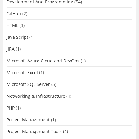
Development And Programming
(54)
GitHub
(2)
HTML
(3)
Java Script
(1)
JIRA
(1)
Microsoft Azure Cloud and DevOps
(1)
Microsoft Excel
(1)
Microsoft SQL Server
(5)
Networking & Infrastructure
(4)
PHP
(1)
Project Management
(1)
Project Management Tools
(4)