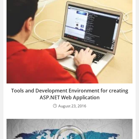
Tools and Development Environment for creating
ASP.NET Web Application
August 23, 2016