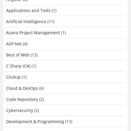
Applications and Tools
(1)
Artificial Intelligence
(11)
Asana Project Management
(1)
ASP.Net
(4)
Best of Web
(13)
C Sharp (C#)
(1)
ClickUp
(1)
Cloud & DevOps
(6)
Code Repository
(2)
Cybersecurity
(2)
Development & Programming
(13)