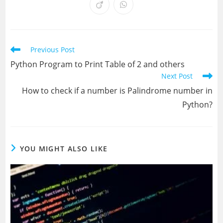
a
a
a
a
a
a
a
a
Opens
Opens
new
new
new
new
new
new
new
new
in
in
window
window
window
window
window
window
window
window
a
a
new
new
window
window
Read
Previous Post
more
Python Program to Print Table of 2 and others
articles
Next Post
How to check if a number is Palindrome number in
Python?
YOU MIGHT ALSO LIKE