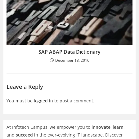
SAP ABAP Data Dictionary
December 18, 2016
Leave a Reply
You must be
logged in
to post a comment.
At Infotech Campus, we empower you to
innovate
,
learn
,
and
succeed
in the ever-evolving IT landscape. Discover