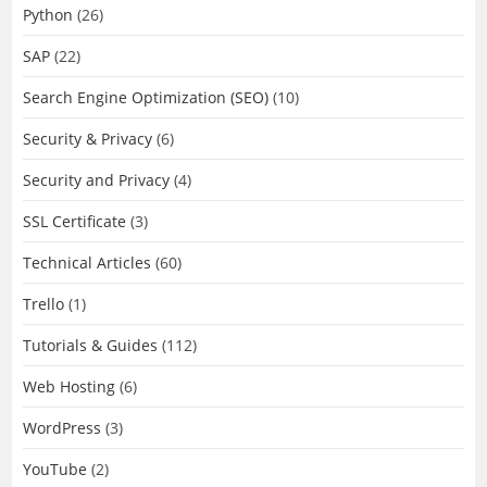
Python
(26)
SAP
(22)
Search Engine Optimization (SEO)
(10)
Security & Privacy
(6)
Security and Privacy
(4)
SSL Certificate
(3)
Technical Articles
(60)
Trello
(1)
Tutorials & Guides
(112)
Web Hosting
(6)
WordPress
(3)
YouTube
(2)