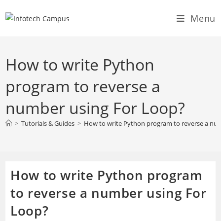
Skip
Menu
to
content
How to write Python
program to reverse a
number using For Loop?
>
Tutorials & Guides
>
How to write Python program to reverse a nu
How to write Python program
to reverse a number using For
Loop?