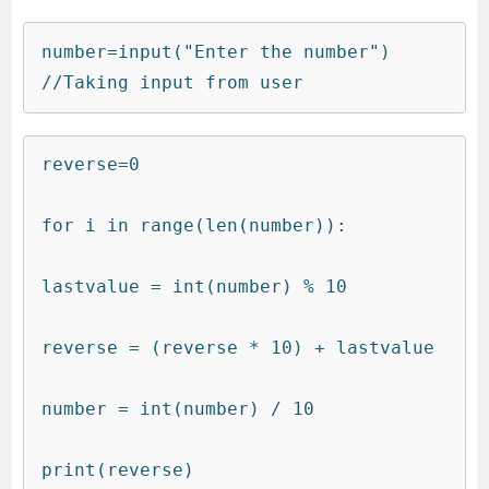
number=input("Enter the number")    
//Taking input from user
reverse=0
for i in range(len(number)):
lastvalue = int(number) % 10
reverse = (reverse * 10) + lastvalue
number = int(number) / 10
print(reverse)