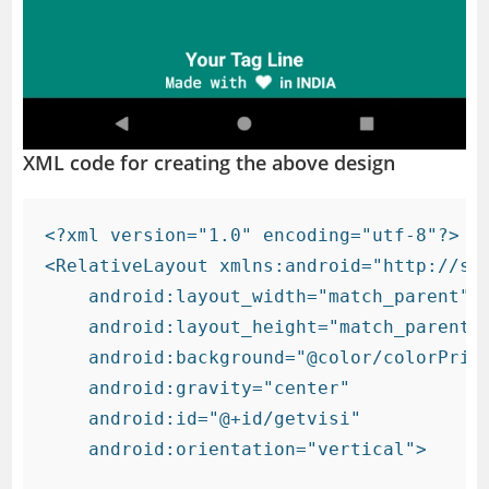
XML code for creating the above design
<?xml version="1.0" encoding="utf-8"?>

<RelativeLayout xmlns:android="http://sch
    android:layout_width="match_parent"

    android:layout_height="match_parent"

    android:background="@color/colorPrima
    android:gravity="center"

    android:id="@+id/getvisi"

    android:orientation="vertical">
