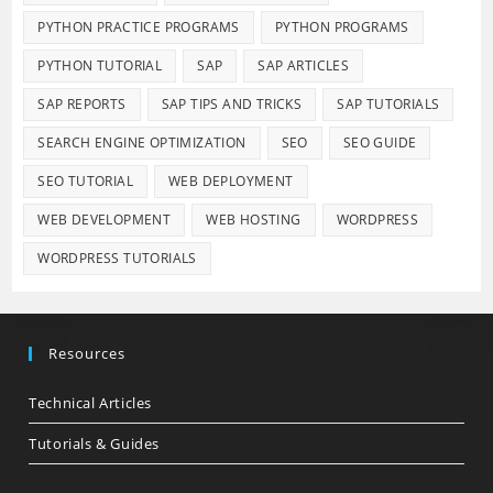
PYTHON PRACTICE PROGRAMS
PYTHON PROGRAMS
PYTHON TUTORIAL
SAP
SAP ARTICLES
SAP REPORTS
SAP TIPS AND TRICKS
SAP TUTORIALS
SEARCH ENGINE OPTIMIZATION
SEO
SEO GUIDE
SEO TUTORIAL
WEB DEPLOYMENT
WEB DEVELOPMENT
WEB HOSTING
WORDPRESS
WORDPRESS TUTORIALS
Resources
Technical Articles
Tutorials & Guides