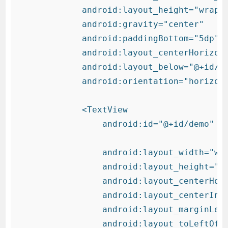
            android:layout_height="wrap_c
            android:gravity="center"

            android:paddingBottom="5dp"

            android:layout_centerHorizont
            android:layout_below="@+id/co
            android:orientation="horizont
            <TextView

                android:id="@+id/demo"

                android:layout_width="wra
                android:layout_height="wr
                android:layout_centerHori
                android:layout_centerInPa
                android:layout_marginLeft
                android:layout_toLeftOf="