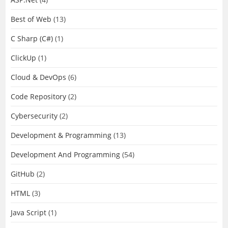
Best of Web
(13)
C Sharp (C#)
(1)
ClickUp
(1)
Cloud & DevOps
(6)
Code Repository
(2)
Cybersecurity
(2)
Development & Programming
(13)
Development And Programming
(54)
GitHub
(2)
HTML
(3)
Java Script
(1)