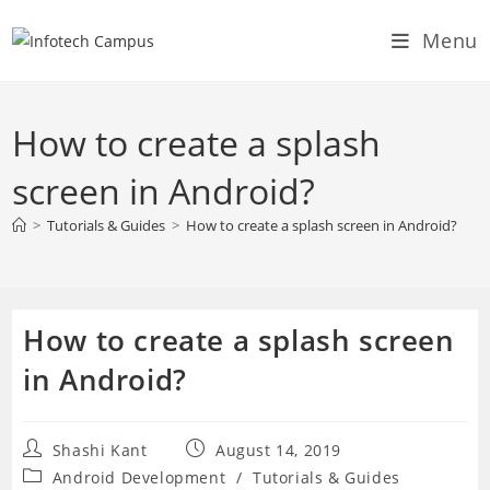
Skip
Menu
to
content
How to create a splash
screen in Android?
>
Tutorials & Guides
>
How to create a splash screen in Android?
How to create a splash screen
in Android?
Post
Post
Shashi Kant
August 14, 2019
author:
published:
Post
Android Development
/
Tutorials & Guides