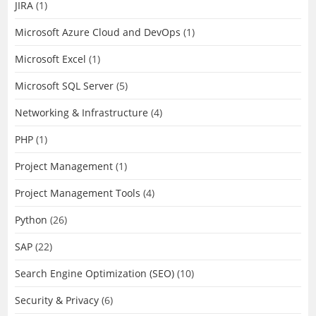
JIRA
(1)
Microsoft Azure Cloud and DevOps
(1)
Microsoft Excel
(1)
Microsoft SQL Server
(5)
Networking & Infrastructure
(4)
PHP
(1)
Project Management
(1)
Project Management Tools
(4)
Python
(26)
SAP
(22)
Search Engine Optimization (SEO)
(10)
Security & Privacy
(6)