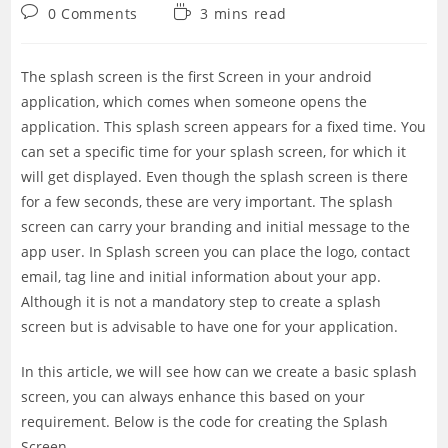
category:
Post
Reading
0 Comments
3 mins read
comments:
time:
The splash screen is the first Screen in your android
application, which comes when someone opens the
application. This splash screen appears for a fixed time. You
can set a specific time for your splash screen, for which it
will get displayed. Even though the splash screen is there
for a few seconds, these are very important. The splash
screen can carry your branding and initial message to the
app user. In Splash screen you can place the logo, contact
email, tag line and initial information about your app.
Although it is not a mandatory step to create a splash
screen but is advisable to have one for your application.
In this article, we will see how can we create a basic splash
screen, you can always enhance this based on your
requirement. Below is the code for creating the Splash
Screen.