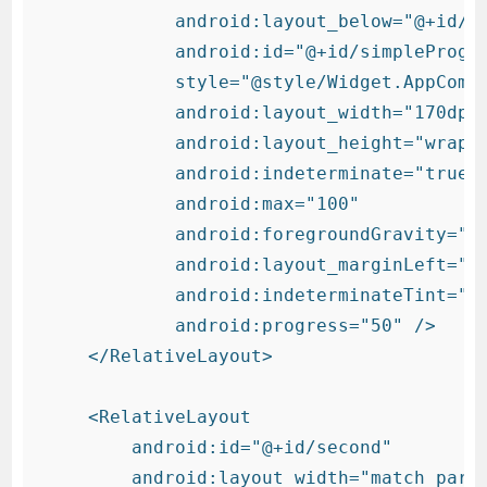
            android:layout_below="@+id/lo
            android:id="@+id/simpleProgre
            style="@style/Widget.AppCompa
            android:layout_width="170dp"

            android:layout_height="wrap_c
            android:indeterminate="true"

            android:max="100"

            android:foregroundGravity="ce
            android:layout_marginLeft="90
            android:indeterminateTint="#f
            android:progress="50" />

    </RelativeLayout>

    <RelativeLayout

        android:id="@+id/second"

        android:layout_width="match_paren