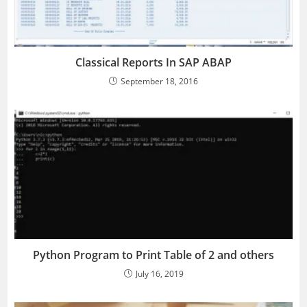
Classical Reports In SAP ABAP
September 18, 2016
Python Program to Print Table of 2 and others
July 16, 2019