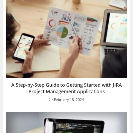
A Step-by-Step Guide to Getting Started with JIRA
Project Management Applications
February 18, 2024