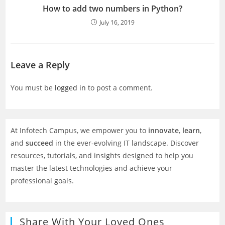
How to add two numbers in Python?
July 16, 2019
Leave a Reply
You must be
logged in
to post a comment.
At Infotech Campus, we empower you to
innovate
,
learn
,
and
succeed
in the ever-evolving IT landscape. Discover
resources, tutorials, and insights designed to help you
master the latest technologies and achieve your
professional goals.
Share With Your Loved Ones