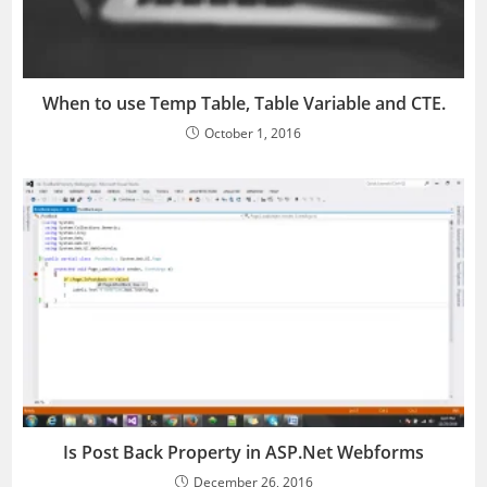
When to use Temp Table, Table Variable and CTE.
October 1, 2016
Is Post Back Property in ASP.Net Webforms
December 26, 2016