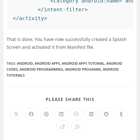
            <category android:name="andro
        </intent-filter>

That is done, You have now successfully created a Splash
Screen and activated it from Manifest file.
TAGS
:
ANDROID
,
ANDROID APPS
,
ANDROID APPS TUTORIAL
,
ANDROID
CODES
,
ANDROID PROGRAMMING
,
ANDROID PROGRAMS
,
ANDROID
TUTORIALS
SHARE
PLEASE SHARE THIS
THIS
CONTENT
Opens
Opens
Opens
Opens
Opens
Opens
Opens
Opens
in
in
in
in
in
in
in
in
a
a
a
a
a
a
a
a
Opens
Opens
new
new
new
new
new
new
new
new
in
in
window
window
window
window
window
window
window
window
a
a