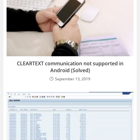
CLEARTEXT communication not supported in
Android (Solved)
September 13, 2019