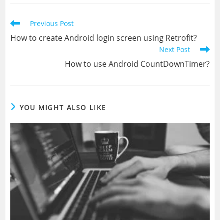
new
new
window
window
Read
Previous Post
more
How to create Android login screen using Retrofit?
articles
Next Post
How to use Android CountDownTimer?
YOU MIGHT ALSO LIKE