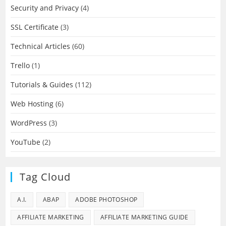
Security and Privacy
(4)
SSL Certificate
(3)
Technical Articles
(60)
Trello
(1)
Tutorials & Guides
(112)
Web Hosting
(6)
WordPress
(3)
YouTube
(2)
Tag Cloud
A.I.
ABAP
ADOBE PHOTOSHOP
AFFILIATE MARKETING
AFFILIATE MARKETING GUIDE