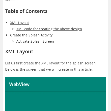
Table of Contents
XML Layout
XML code for creating the above design
Create the Splash Activity
Activate Splash Screen
XML Layout
Let us first create the XML layout for the splash screen,
Below is the screen that we will create in this article.