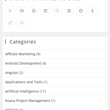
Categories
Affiliate Marketing
(9)
Android Development
(4)
Angular
(2)
Applications and Tools
(1)
Artificial Intelligence
(11)
Asana Project Management
(1)
ASP.Net
(4)