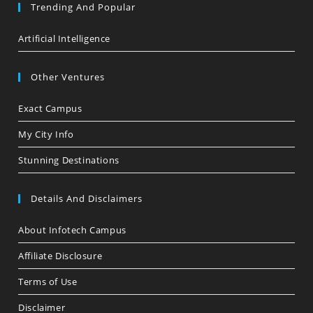
Trending And Popular
Artificial Intelligence
Other Ventures
Exact Campus
My City Info
Stunning Destinations
Details And Disclaimers
About Infotech Campus
Affiliate Disclosure
Terms of Use
Disclaimer