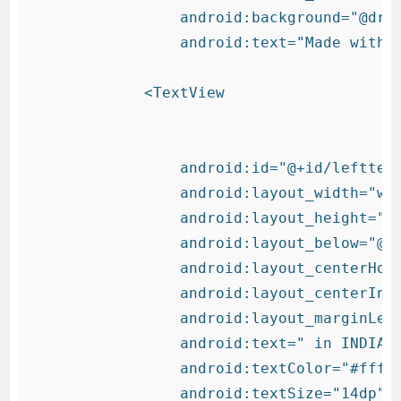
                android:background="@draw
                android:text="Made with "
            <TextView

                android:id="@+id/lefttext
                android:layout_width="wra
                android:layout_height="wr
                android:layout_below="@+i
                android:layout_centerHori
                android:layout_centerInPa
                android:layout_marginLeft
                android:text=" in INDIA "
                android:textColor="#fff"

                android:textSize="14dp"
