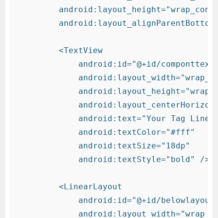
        android:layout_height="wrap_conte
        android:layout_alignParentBottom=
        <TextView

            android:id="@+id/componttext"
            android:layout_width="wrap_co
            android:layout_height="wrap_c
            android:layout_centerHorizont
            android:text="Your Tag Line"

            android:textColor="#fff"

            android:textSize="18dp"

            android:textStyle="bold" />

        <LinearLayout

            android:id="@+id/belowlayout"
            android:layout_width="wrap_co