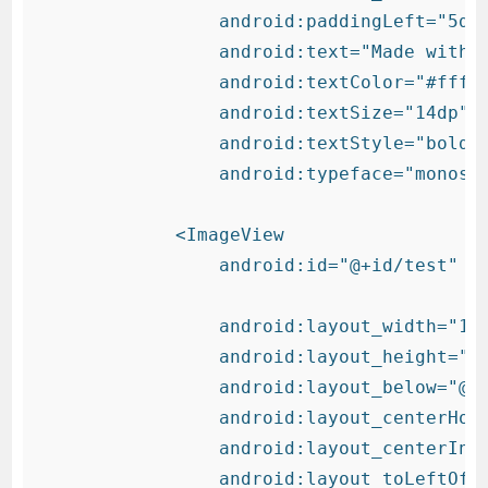
                android:paddingLeft="5dp"
                android:text="Made with "
                android:textColor="#fff"

                android:textSize="14dp"

                android:textStyle="bold"

                android:typeface="monospa
            <ImageView

                android:id="@+id/test"

                android:layout_width="15d
                android:layout_height="15
                android:layout_below="@+i
                android:layout_centerHori
                android:layout_centerInPa
                android:layout_toLeftOf="