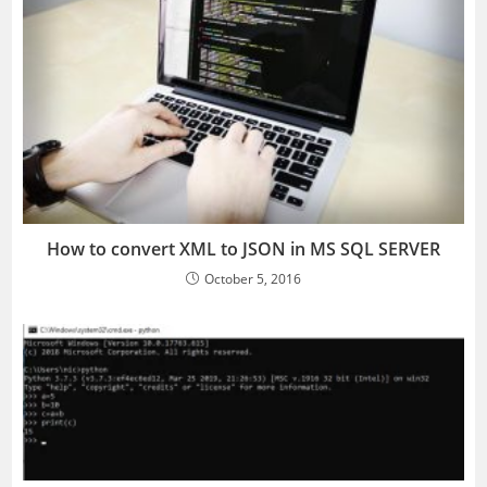
How to convert XML to JSON in MS SQL SERVER
October 5, 2016