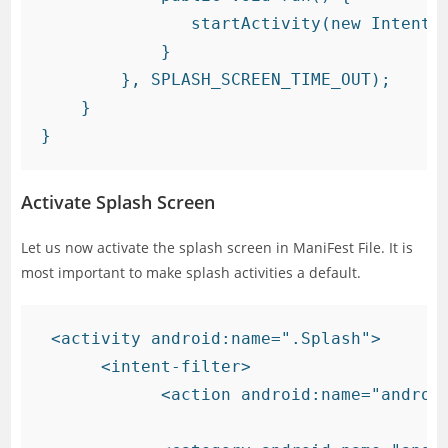
               startActivity(new Intent(g
            }

        }, SPLASH_SCREEN_TIME_OUT);

    }

Activate Splash Screen
Let us now activate the splash screen in ManiFest File. It is
most important to make splash activities a default.
 <activity android:name=".Splash">

      <intent-filter>

            <action android:name="android