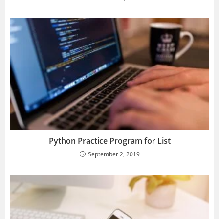
Python Practice Program for List
September 2, 2019