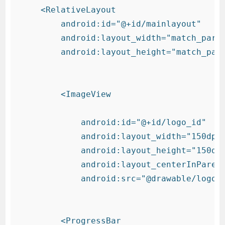
    <RelativeLayout

        android:id="@+id/mainlayout"

        android:layout_width="match_paren
        android:layout_height="match_pare
        <ImageView

            android:id="@+id/logo_id"

            android:layout_width="150dp"

            android:layout_height="150dp"
            android:layout_centerInParent
            android:src="@drawable/logo" 
        <ProgressBar
