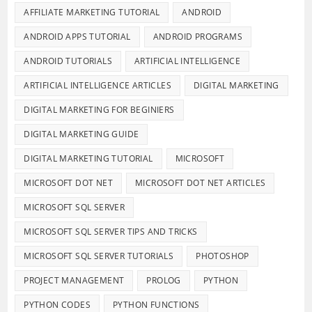
AFFILIATE MARKETING TUTORIAL
ANDROID
ANDROID APPS TUTORIAL
ANDROID PROGRAMS
ANDROID TUTORIALS
ARTIFICIAL INTELLIGENCE
ARTIFICIAL INTELLIGENCE ARTICLES
DIGITAL MARKETING
DIGITAL MARKETING FOR BEGINIERS
DIGITAL MARKETING GUIDE
DIGITAL MARKETING TUTORIAL
MICROSOFT
MICROSOFT DOT NET
MICROSOFT DOT NET ARTICLES
MICROSOFT SQL SERVER
MICROSOFT SQL SERVER TIPS AND TRICKS
MICROSOFT SQL SERVER TUTORIALS
PHOTOSHOP
PROJECT MANAGEMENT
PROLOG
PYTHON
PYTHON CODES
PYTHON FUNCTIONS