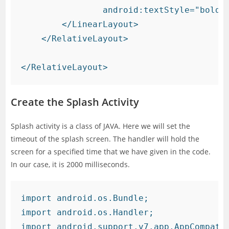
                android:textStyle="bold" 
        </LinearLayout>

    </RelativeLayout>

Create the Splash Activity
Splash activity is a class of JAVA. Here we will set the
timeout of the splash screen. The handler will hold the
screen for a specified time that we have given in the code.
In our case, it is 2000 milliseconds.
import android.os.Bundle;

import android.os.Handler;

import android.support.v7.app.AppCompatAc