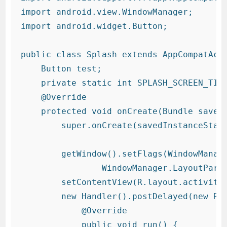
import android.view.WindowManager;

import android.widget.Button;

public class Splash extends AppCompatActi
    Button test;

    private static int SPLASH_SCREEN_TIME
    @Override

    protected void onCreate(Bundle savedI
        super.onCreate(savedInstanceState
        getWindow().setFlags(WindowManage
                WindowManager.LayoutParam
        setContentView(R.layout.activity_
        new Handler().postDelayed(new Run
            @Override

            public void run() {
