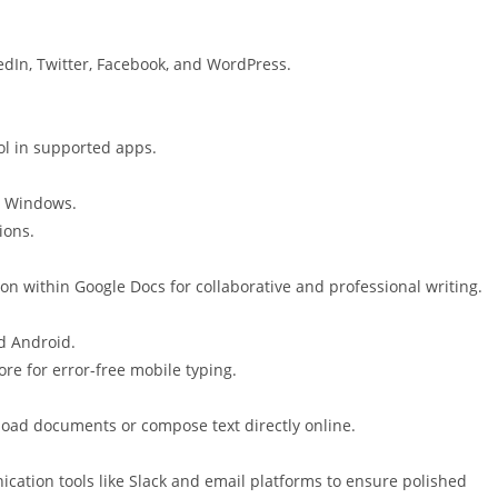
edIn, Twitter, Facebook, and WordPress.
ol in supported apps.
r Windows.
ions.
n within Google Docs for collaborative and professional writing.
d Android.
e for error-free mobile typing.
pload documents or compose text directly online.
ation tools like Slack and email platforms to ensure polished