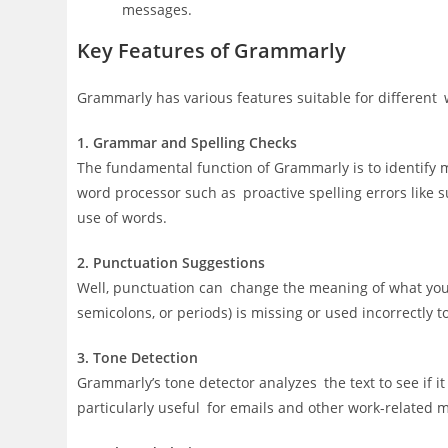
messages.
Key Features of Grammarly
Grammarly has various features suitable for different 
1. Grammar and Spelling Checks
The fundamental function of Grammarly is to identify 
word processor such as proactive spelling errors like
use of words.
2. Punctuation Suggestions
Well, punctuation can change the meaning of what you
semicolons, or periods) is missing or used incorrectly 
3. Tone Detection
Grammarly’s tone detector analyzes the text to see if it 
particularly useful for emails and other work-related 