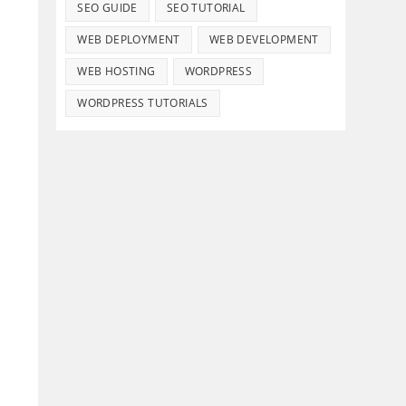
SEO GUIDE
SEO TUTORIAL
WEB DEPLOYMENT
WEB DEVELOPMENT
WEB HOSTING
WORDPRESS
WORDPRESS TUTORIALS