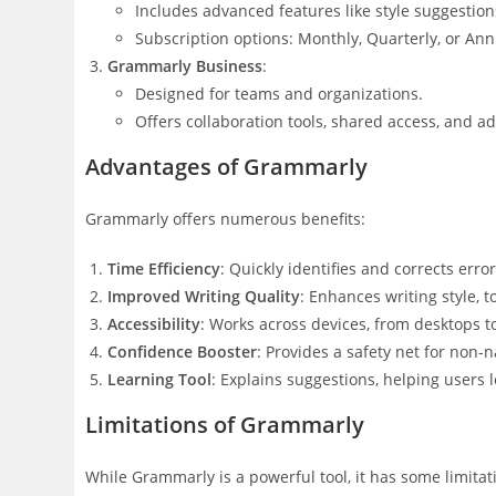
Includes advanced features like style suggestion
Subscription options: Monthly, Quarterly, or Ann
Grammarly Business
:
Designed for teams and organizations.
Offers collaboration tools, shared access, and ad
Advantages of Grammarly
Grammarly offers numerous benefits:
Time Efficiency
: Quickly identifies and corrects error
Improved Writing Quality
: Enhances writing style, t
Accessibility
: Works across devices, from desktops 
Confidence Booster
: Provides a safety net for non-
Learning Tool
: Explains suggestions, helping users
Limitations of Grammarly
While Grammarly is a powerful tool, it has some limitat