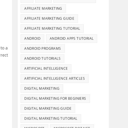
AFFILIATE MARKETING
AFFILIATE MARKETING GUIDE
AFFILIATE MARKETING TUTORIAL
ANDROID
ANDROID APPS TUTORIAL
to a
ANDROID PROGRAMS
rrect
ANDROID TUTORIALS
ARTIFICIAL INTELLIGENCE
ARTIFICIAL INTELLIGENCE ARTICLES
DIGITAL MARKETING
DIGITAL MARKETING FOR BEGINIERS
DIGITAL MARKETING GUIDE
DIGITAL MARKETING TUTORIAL