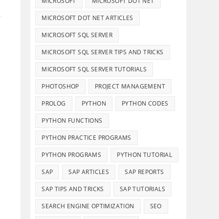
MICROSOFT
MICROSOFT DOT NET
,
MICROSOFT DOT NET ARTICLES
MICROSOFT SQL SERVER
MICROSOFT SQL SERVER TIPS AND TRICKS
MICROSOFT SQL SERVER TUTORIALS
PHOTOSHOP
PROJECT MANAGEMENT
PROLOG
PYTHON
PYTHON CODES
PYTHON FUNCTIONS
PYTHON PRACTICE PROGRAMS
PYTHON PROGRAMS
PYTHON TUTORIAL
SAP
SAP ARTICLES
SAP REPORTS
SAP TIPS AND TRICKS
SAP TUTORIALS
SEARCH ENGINE OPTIMIZATION
SEO