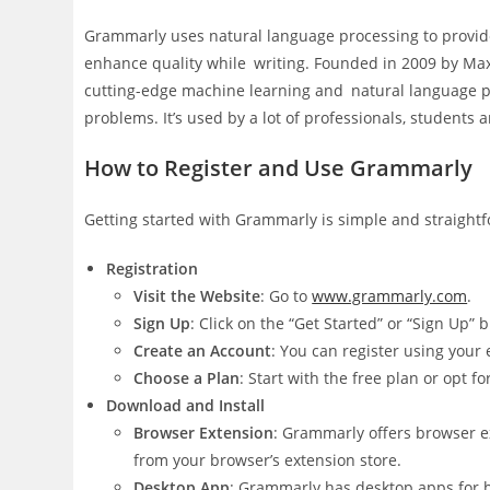
Grammarly uses natural language processing to provide
enhance quality while writing. Founded in 2009 by Ma
cutting-edge machine learning and natural language pr
problems. It’s used by a lot of professionals, students 
How to Register and Use Grammarly
Getting started with Grammarly is simple and straightf
Registration
Visit the Website
: Go to
www.grammarly.com
.
Sign Up
: Click on the “Get Started” or “Sign Up” 
Create an Account
: You can register using your
Choose a Plan
: Start with the free plan or opt
Download and Install
Browser Extension
: Grammarly offers browser ex
from your browser’s extension store.
Desktop App
: Grammarly has desktop apps for