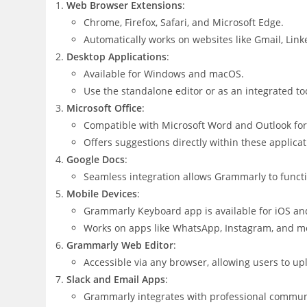
Web Browser Extensions
:
Chrome, Firefox, Safari, and Microsoft Edge.
Automatically works on websites like Gmail, Link
Desktop Applications
:
Available for Windows and macOS.
Use the standalone editor or as an integrated to
Microsoft Office
:
Compatible with Microsoft Word and Outlook fo
Offers suggestions directly within these applicat
Google Docs
:
Seamless integration allows Grammarly to functio
Mobile Devices
:
Grammarly Keyboard app is available for iOS an
Works on apps like WhatsApp, Instagram, and mor
Grammarly Web Editor
:
Accessible via any browser, allowing users to u
Slack and Email Apps
:
Grammarly integrates with professional communic