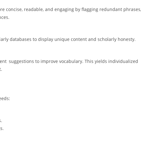
re concise, readable, and engaging by flagging redundant phrases
nces.
arly databases to display unique content and scholarly honesty.
t suggestions to improve vocabulary. This yields individualized
t.
eeds:
s.
s.