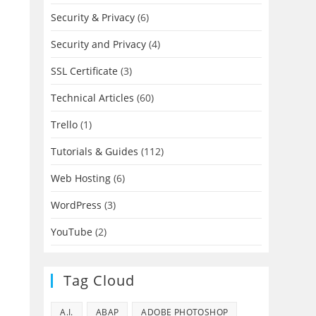
Security & Privacy
(6)
Security and Privacy
(4)
SSL Certificate
(3)
Technical Articles
(60)
Trello
(1)
Tutorials & Guides
(112)
Web Hosting
(6)
WordPress
(3)
YouTube
(2)
Tag Cloud
A.I.
ABAP
ADOBE PHOTOSHOP