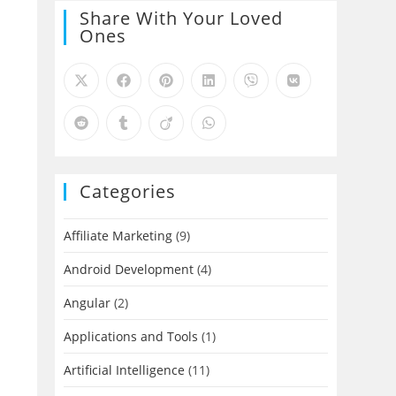
Share With Your Loved
Ones
Categories
Affiliate Marketing
(9)
Android Development
(4)
Angular
(2)
Applications and Tools
(1)
Artificial Intelligence
(11)