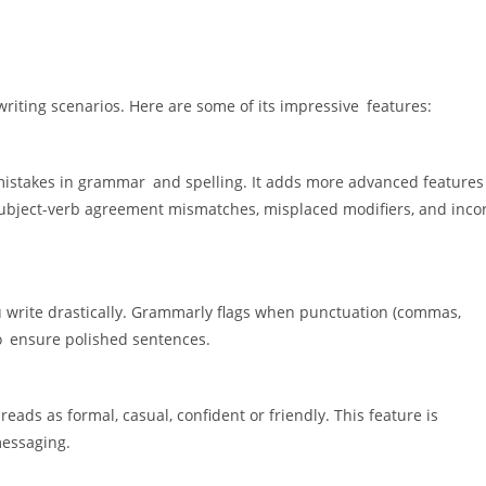
writing scenarios. Here are some of its impressive features:
mistakes in grammar and spelling. It adds more advanced features 
 subject-verb agreement mismatches, misplaced modifiers, and inco
 write drastically. Grammarly flags when punctuation (commas,
to ensure polished sentences.
reads as formal, casual, confident or friendly. This feature is
messaging.