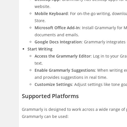
website.
Mobile Keyboard
: For on-the-go writing, down
Store.
Microsoft Office Add-In
: Install Grammarly for 
documents and emails.
Google Docs Integration
: Grammarly integrates 
Start Writing
Access the Grammarly Editor
: Log in to your G
text.
Enable Grammarly Suggestions
: When writing e
and provides suggestions in real time.
Customize Settings
: Adjust settings like tone g
Supported Platforms
Grammarly is designed to work across a wide range of p
Grammarly can be used: