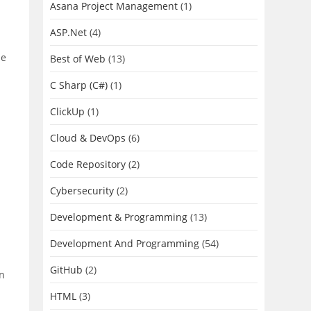
Asana Project Management
(1)
ASP.Net
(4)
le
Best of Web
(13)
C Sharp (C#)
(1)
ClickUp
(1)
Cloud & DevOps
(6)
Code Repository
(2)
Cybersecurity
(2)
Development & Programming
(13)
Development And Programming
(54)
GitHub
(2)
on
HTML
(3)