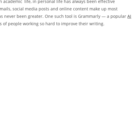
in academic life, in personal life has always been effective
emails, social media posts and online content make up most
 has never been greater. One such tool is Grammarly — a popular
AI
ns of people working so hard to improve their writing.