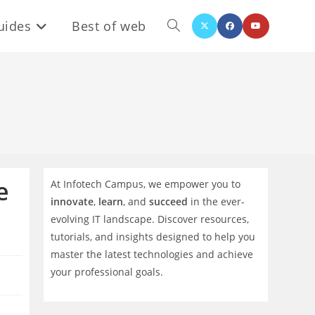
uides
Best of web
Toggle
website
search
e
At Infotech Campus, we empower you to
innovate
,
learn
, and
succeed
in the ever-
evolving IT landscape. Discover resources,
tutorials, and insights designed to help you
master the latest technologies and achieve
your professional goals.