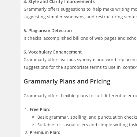
4. Style and Clarity Improvements
Grammarly offers suggestions to help make writing mo
suggesting simpler synonyms, and restructuring sente
5. Plagiarism Detection
It checks accomplished billions of web pages and schol
6. Vocabulary Enhancement
Grammarly offers various synonym and word replacemen
suggestions for the appropriate terms to use in contex
Grammarly Plans and Pricing
Grammarly offers flexible plans to suit different user n
Free Plan
:
Basic grammar, spelling, and punctuation check
Suitable for casual users and simple writing task
Premium Plan
: