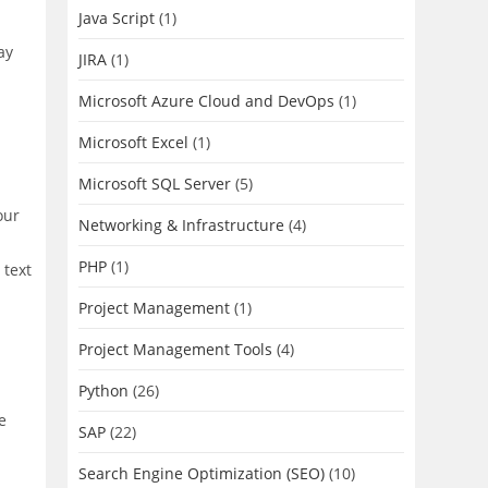
Java Script
(1)
ay
JIRA
(1)
Microsoft Azure Cloud and DevOps
(1)
Microsoft Excel
(1)
Microsoft SQL Server
(5)
our
Networking & Infrastructure
(4)
PHP
(1)
 text
Project Management
(1)
Project Management Tools
(4)
Python
(26)
e
SAP
(22)
Search Engine Optimization (SEO)
(10)