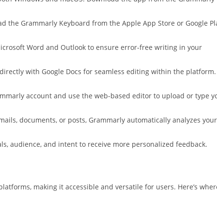
load the Grammarly Keyboard from the Apple App Store or Google Pl
Microsoft Word and Outlook to ensure error-free writing in your
directly with Google Docs for seamless editing within the platform.
rammarly account and use the web-based editor to upload or type y
mails, documents, or posts, Grammarly automatically analyzes your
oals, audience, and intent to receive more personalized feedback.
latforms, making it accessible and versatile for users. Here’s wher