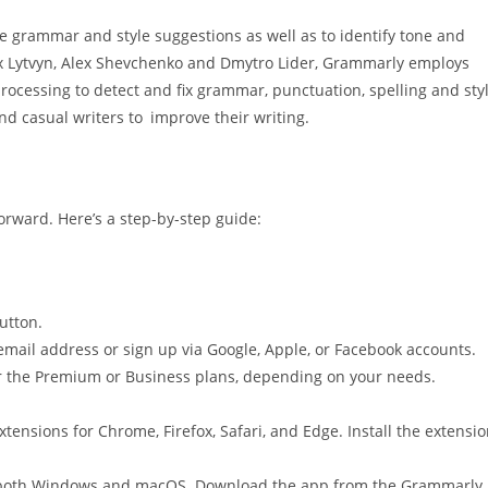
 grammar and style suggestions as well as to identify tone and
x Lytvyn, Alex Shevchenko and Dmytro Lider, Grammarly employs
ocessing to detect and fix grammar, punctuation, spelling and sty
and casual writers to improve their writing.
orward. Here’s a step-by-step guide:
button.
 email address or sign up via Google, Apple, or Facebook accounts.
 for the Premium or Business plans, depending on your needs.
tensions for Chrome, Firefox, Safari, and Edge. Install the extensi
 both Windows and macOS. Download the app from the Grammarly