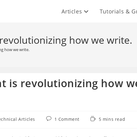
Articles
Tutorials & G
 revolutionizing how we write.
ing how we write.
t is revolutionizing how w
Post
Reading
echnical Articles
1 Comment
5 mins read
ory:
comments:
time: