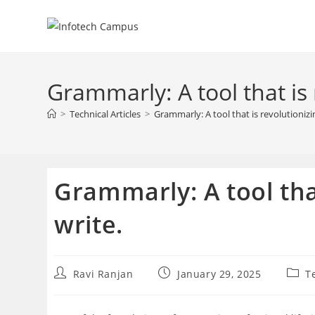
Skip
to
content
Grammarly: A tool that is
>
Technical Articles
>
Grammarly: A tool that is revolutioniz
Grammarly: A tool tha
write.
Post
Post
Post
Ravi Ranjan
January 29, 2025
T
author:
published:
categ