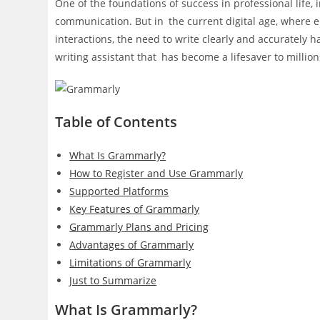
One of the foundations of success in professional life, 
communication. But in the current digital age, where 
interactions, the need to write clearly and accurately
writing assistant that has become a lifesaver to millio
Table of Contents
What Is Grammarly?
How to Register and Use Grammarly
Supported Platforms
Key Features of Grammarly
Grammarly Plans and Pricing
Advantages of Grammarly
Limitations of Grammarly
Just to Summarize
What Is Grammarly?