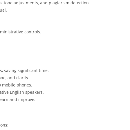
s, tone adjustments, and plagiarism detection.
ual.
ministrative controls.
s, saving significant time.
one, and clarity.
to mobile phones.
native English speakers.
 learn and improve.
ions: