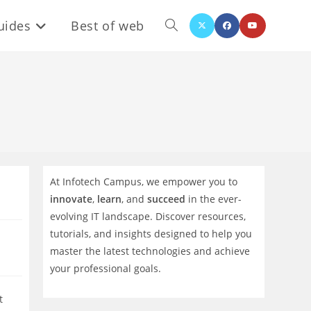
uides
Best of web
Toggle
website
search
At Infotech Campus, we empower you to
innovate
,
learn
, and
succeed
in the ever-
evolving IT landscape. Discover resources,
tutorials, and insights designed to help you
master the latest technologies and achieve
your professional goals.
t