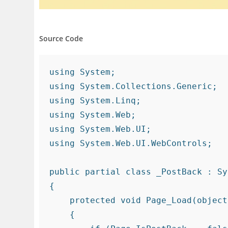
Source Code
using System;

using System.Collections.Generic;

using System.Linq;

using System.Web;

using System.Web.UI;

using System.Web.UI.WebControls;

public partial class _PostBack : Sy
{

    protected void Page_Load(object sender, EventArgs e)

    {
