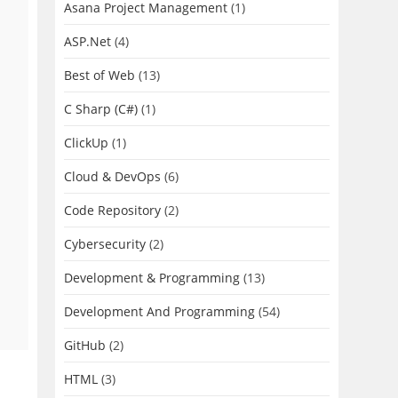
Asana Project Management
(1)
ASP.Net
(4)
Best of Web
(13)
C Sharp (C#)
(1)
ClickUp
(1)
Cloud & DevOps
(6)
Code Repository
(2)
Cybersecurity
(2)
Development & Programming
(13)
Development And Programming
(54)
GitHub
(2)
HTML
(3)