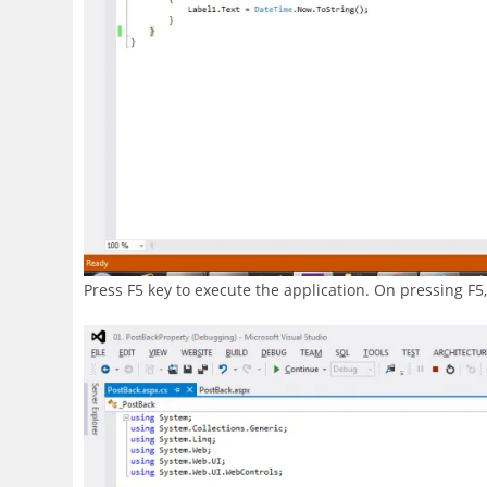
Press F5 key to execute the application. On pressing F5