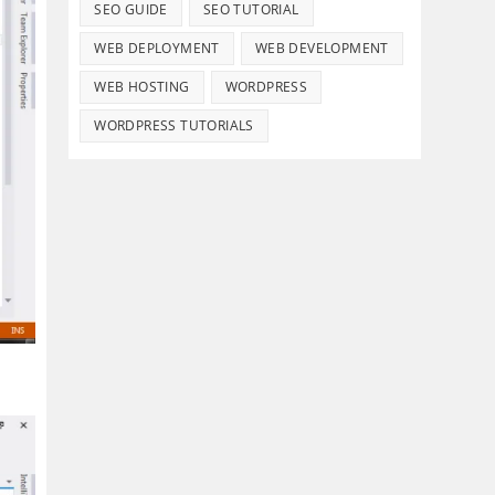
SEO GUIDE
SEO TUTORIAL
WEB DEPLOYMENT
WEB DEVELOPMENT
WEB HOSTING
WORDPRESS
WORDPRESS TUTORIALS