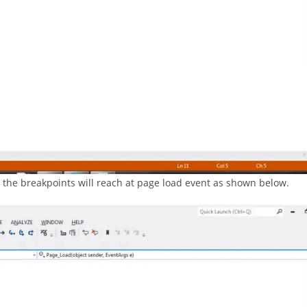
, the breakpoints will reach at page load event as shown below.