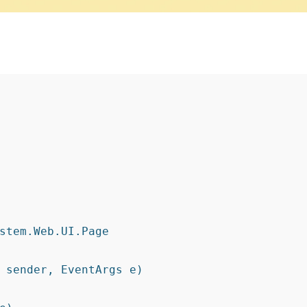
stem.Web.UI.Page
