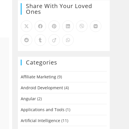
Share With Your Loved
Ones
Categories
Affiliate Marketing
(9)
Android Development
(4)
Angular
(2)
Applications and Tools
(1)
Artificial Intelligence
(11)