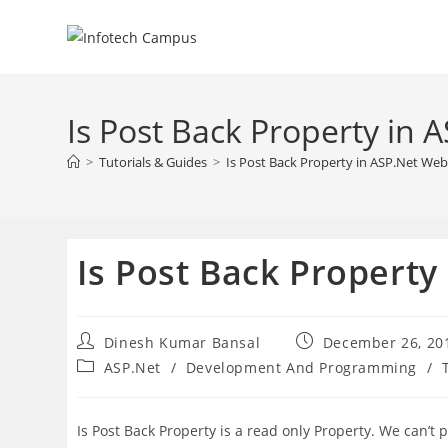
Skip
to
content
Is Post Back Property in
>
Tutorials & Guides
>
Is Post Back Property in ASP.Net We
Is Post Back Propert
Post
Post
Dinesh Kumar Bansal
December 26, 20
author:
published:
Post
ASP.Net
/
Development And Programming
/
category:
Is Post Back Property is a read only Property. We can’t pas