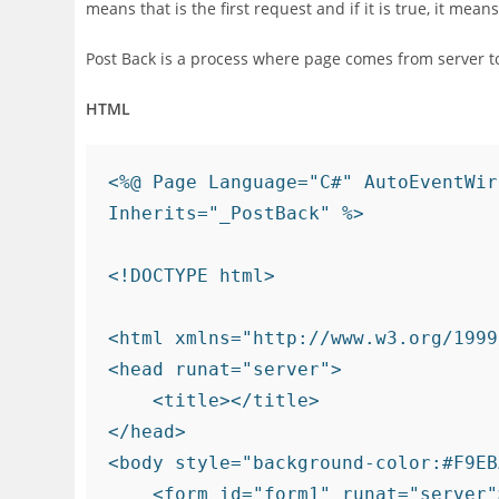
means that is the first request and if it is true, it mean
Post Back is a process where page comes from server to
HTML
<%@ Page Language="C#" AutoEventWir
Inherits="_PostBack" %>

<!DOCTYPE html>

<html xmlns="http://www.w3.org/1999
<head runat="server">

    <title></title>

</head>

<body style="background-color:#F9EB
    <form id="form1" runat="server">
