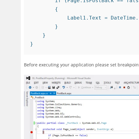
        if (Page.IsPostBack == false)

        {

            Label1.Text = DateTime.Now.ToString();

        }

    }

Before executing your application please set breakpoi