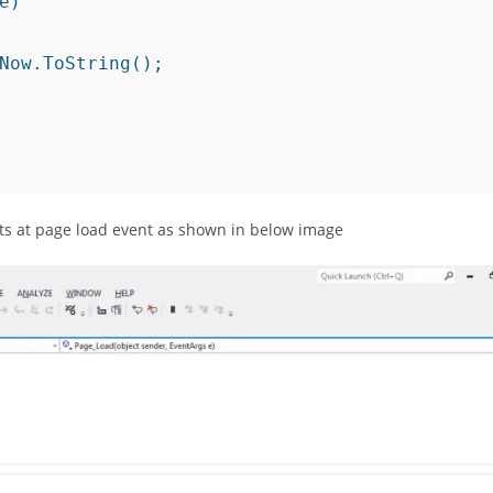
nts at page load event as shown in below image