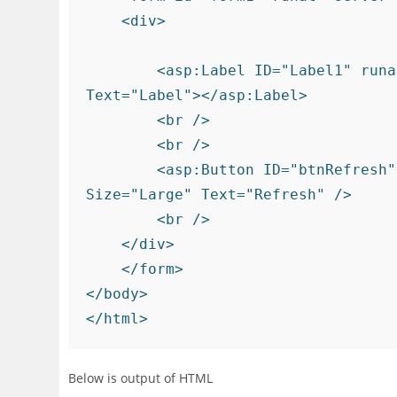
    <div>

        <asp:Label ID="Label1" runat="server" Font-Bold="True" Font-Size="Large" 
Text="Label"></asp:Label>

        <br />

        <br />

        <asp:Button ID="btnRefresh" runat="server" Font-Bold="True" Font-
Size="Large" Text="Refresh" />

        <br />

    </div>

    </form>

</body>

Below is output of HTML