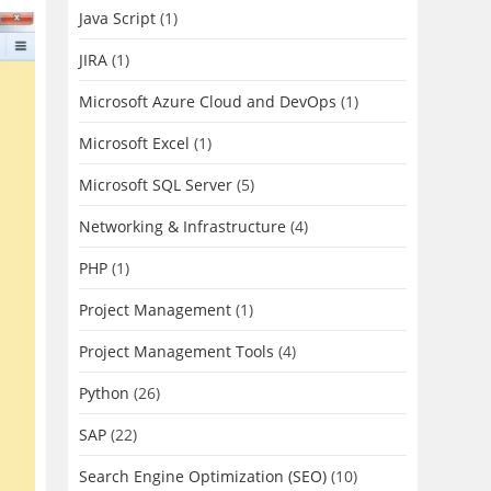
Java Script
(1)
JIRA
(1)
Microsoft Azure Cloud and DevOps
(1)
Microsoft Excel
(1)
Microsoft SQL Server
(5)
Networking & Infrastructure
(4)
PHP
(1)
Project Management
(1)
Project Management Tools
(4)
Python
(26)
SAP
(22)
Search Engine Optimization (SEO)
(10)