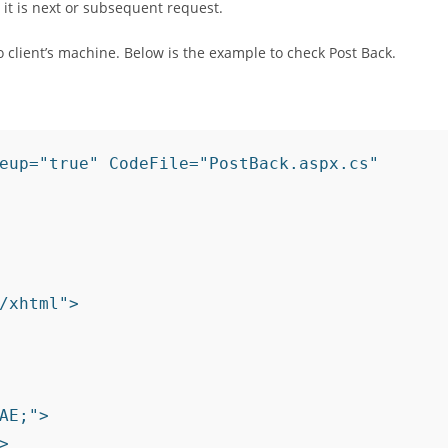
s it is next or subsequent request.
 client’s machine. Below is the example to check Post Back.
eup="true" CodeFile="PostBack.aspx.cs" 
/xhtml">

AE;">
