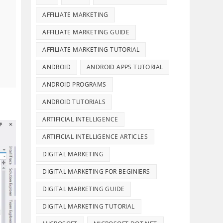
AFFILIATE MARKETING
AFFILIATE MARKETING GUIDE
AFFILIATE MARKETING TUTORIAL
ANDROID
ANDROID APPS TUTORIAL
ANDROID PROGRAMS
ANDROID TUTORIALS
ARTIFICIAL INTELLIGENCE
ARTIFICIAL INTELLIGENCE ARTICLES
DIGITAL MARKETING
DIGITAL MARKETING FOR BEGINIERS
DIGITAL MARKETING GUIDE
DIGITAL MARKETING TUTORIAL