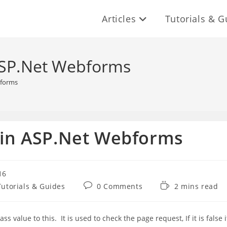
Articles
Tutorials & G
 ASP.Net Webforms
bforms
y in ASP.Net Webforms
16
Post
Reading
Tutorials & Guides
0 Comments
2 mins read
comments:
time:
s value to this. It is used to check the page request, If it is false i