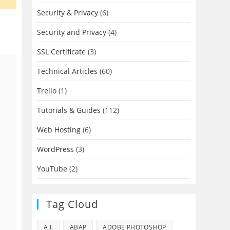
Security & Privacy
(6)
Security and Privacy
(4)
SSL Certificate
(3)
Technical Articles
(60)
Trello
(1)
Tutorials & Guides
(112)
Web Hosting
(6)
WordPress
(3)
YouTube
(2)
Tag Cloud
A.I.
ABAP
ADOBE PHOTOSHOP