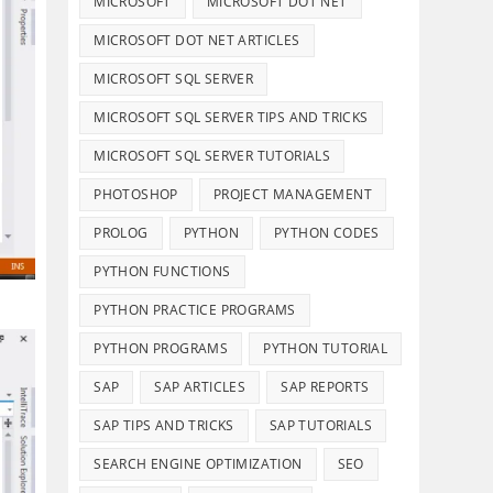
MICROSOFT
MICROSOFT DOT NET
MICROSOFT DOT NET ARTICLES
MICROSOFT SQL SERVER
MICROSOFT SQL SERVER TIPS AND TRICKS
MICROSOFT SQL SERVER TUTORIALS
PHOTOSHOP
PROJECT MANAGEMENT
PROLOG
PYTHON
PYTHON CODES
PYTHON FUNCTIONS
PYTHON PRACTICE PROGRAMS
PYTHON PROGRAMS
PYTHON TUTORIAL
SAP
SAP ARTICLES
SAP REPORTS
SAP TIPS AND TRICKS
SAP TUTORIALS
SEARCH ENGINE OPTIMIZATION
SEO